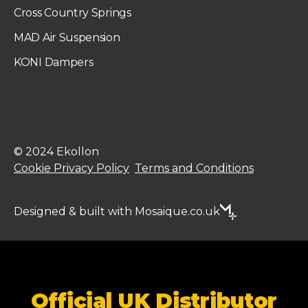
Cross Country Springs
MAD Air Suspension
KONI Dampers
© 2024 Ekollon
Cookie Privacy Policy
Terms and Conditions
Designed & built with Mosaique.co.uk
Official UK Distributor