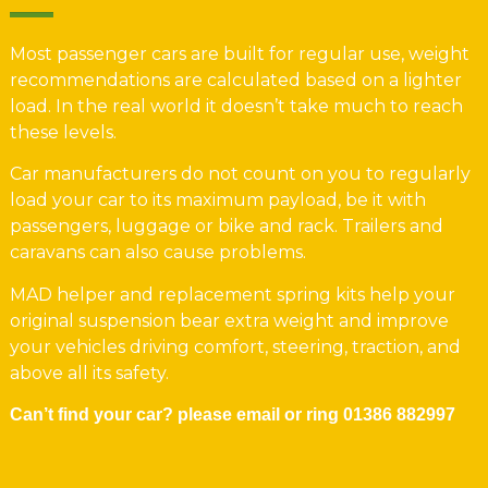
Most passenger cars are built for regular use, weight
recommendations are calculated based on a lighter
load. In the real world it doesn’t take much to reach
these levels.
Car manufacturers do not count on you to regularly
load your car to its maximum payload, be it with
passengers, luggage or bike and rack. Trailers and
caravans can also cause problems.
MAD helper and replacement spring kits help your
original suspension bear extra weight and improve
your vehicles driving comfort, steering, traction, and
above all its safety.
Can’t find your car? please email or ring
01386 882997