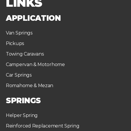
LINKS
APPLICATION
Van Springs
Pickups
Towing Caravans
Campervan & Motorhome
Car Springs
Romahome & Mezan
SPRINGS
Helper Spring
Reinforced Replacement Spring