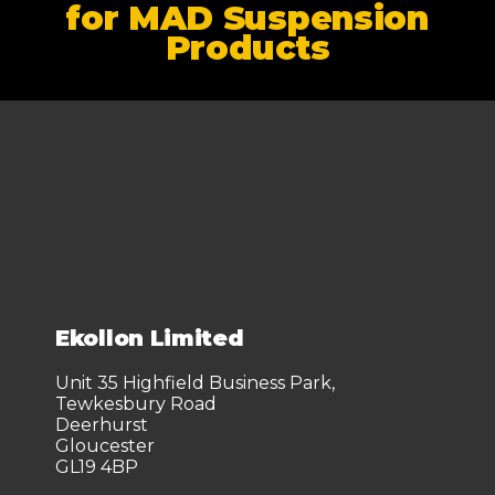
for MAD Suspension
Products
Ekollon Limited
Unit 35 Highfield Business Park,
Tewkesbury Road
Deerhurst
Gloucester
GL19 4BP