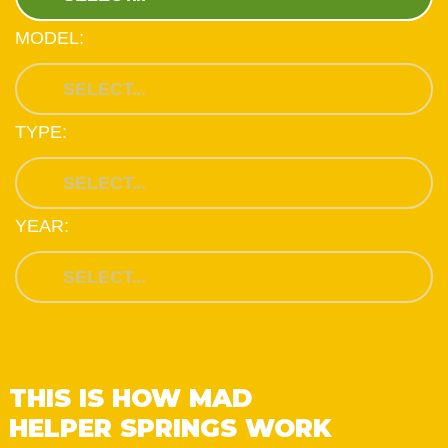
MODEL:
TYPE:
YEAR:
THIS IS HOW MAD
HELPER SPRINGS WORK