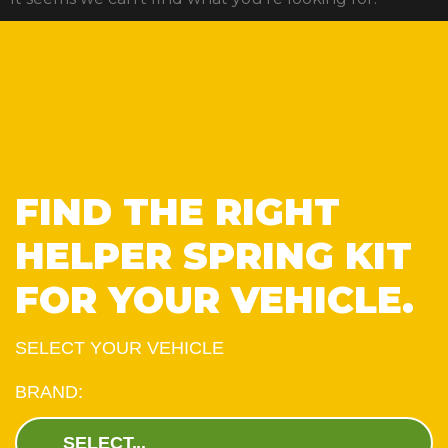
FIND THE RIGHT
HELPER SPRING KIT
FOR YOUR VEHICLE.
SELECT YOUR VEHICLE
BRAND: