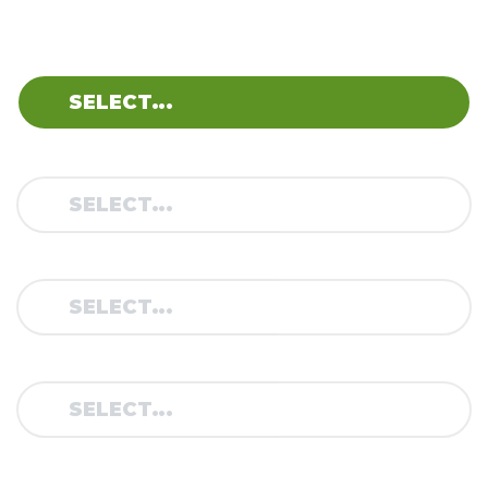
BRAND:
MODEL:
TYPE:
YEAR: