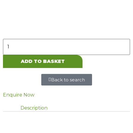
907, 5.0t, twin rear wheels, RWD, Includes LED
headlamps. Excl. raised suspension.
ADD TO BASKET
Back to search
Enquire Now
Description
DESCRIPTION