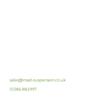
EKOLLON LIMITED
Unit 35 Highfield Business Park, Tewkesbury
Road
Deerhurst
Gloucester
GL19 4BP
sales@mad-suspension.co.uk
01386 882997