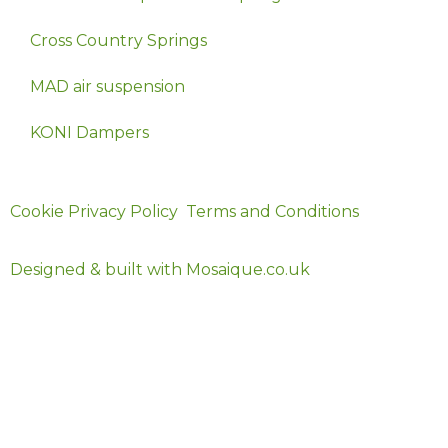
Cross Country Springs
MAD air suspension
KONI Dampers
© 2024 Ekollon
Cookie Privacy Policy
Terms and Conditions
Designed & built with Mosaique.co.uk
Official UK Distributor for MAD Suspension Products