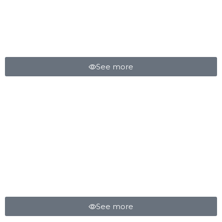
CROSS COUNTRY
SPRING
See more
MAD AIR SUSPENSION
See more