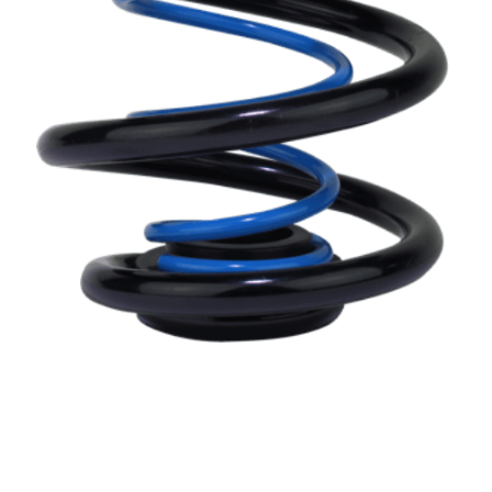
LINKS
APPLICATION