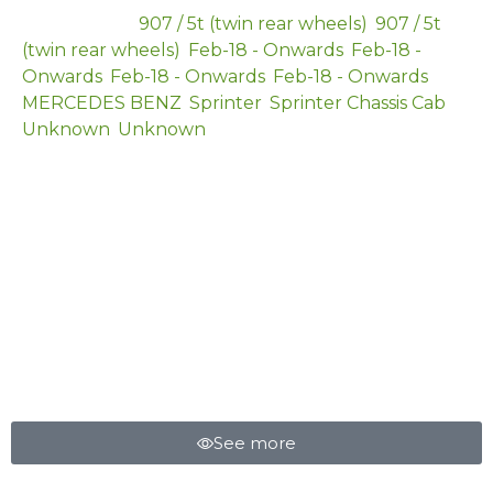
Categories
907 / 5t (twin rear wheels)
,
907 / 5t
(twin rear wheels)
,
Feb-18 - Onwards
,
Feb-18 -
Onwards
,
Feb-18 - Onwards
,
Feb-18 - Onwards
,
MERCEDES BENZ
,
Sprinter
,
Sprinter Chassis Cab
,
Unknown
,
Unknown
HELPER SPRING
See more