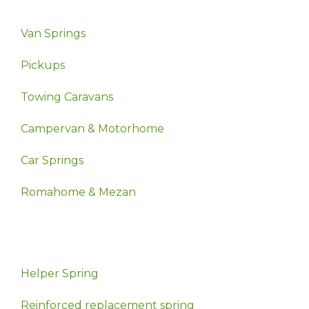
Van Springs
Pickups
Towing Caravans
Campervan & Motorhome
Car Springs
Romahome & Mezan
SPRINGS
Helper Spring
Reinforced replacement spring