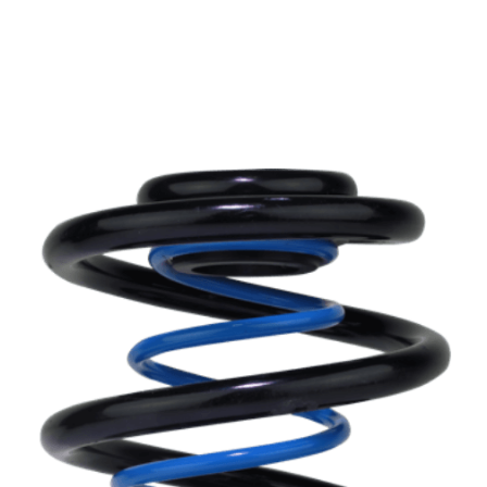
Can’t find your car? please email or ring
01386
882997