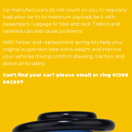
Car manufacturers do not count on you to regularly
load your car to its maximum payload, be it with
passengers, luggage or bike and rack. Trailers and
caravans can also cause problems.
MAD helper and replacement spring kits help your
original suspension bear extra weight and improve
your vehicles driving comfort, steering, traction, and
above all its safety.
Can’t find your car? please email or ring
01386
882997