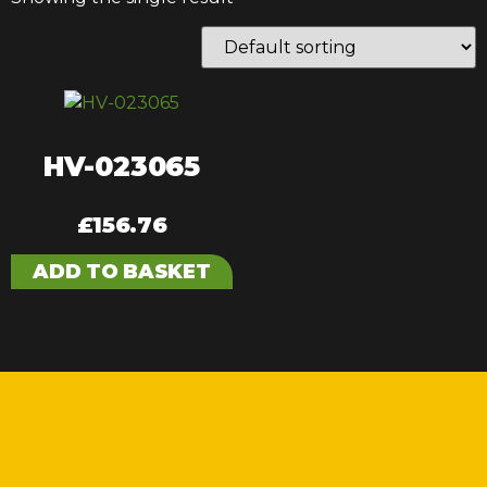
HV-023065
£
156.76
ADD TO BASKET