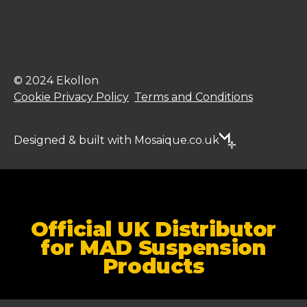
© 2024 Ekollon
Cookie Privacy Policy
Terms and Conditions
Designed & built with Mosaique.co.uk
Official UK Distributor
for MAD Suspension
Products