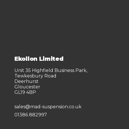
Ekollon Limited
Unit 35 Highfield Business Park,
Tewkesbury Road
Deerhurst
Gloucester
GL19 4BP
sales@mad-suspension.co.uk
01386 882997