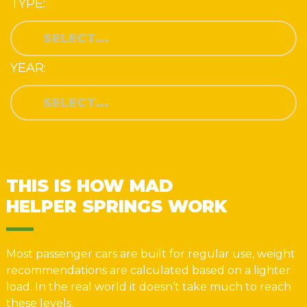
TYPE:
YEAR:
THIS IS HOW MAD
HELPER SPRINGS WORK
Most passenger cars are built for regular use, weight
recommendations are calculated based on a lighter
load. In the real world it doesn’t take much to reach
these levels.