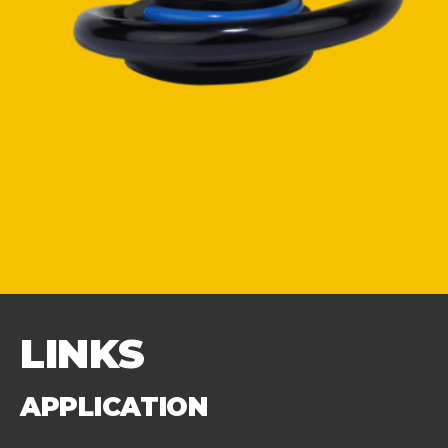
LINKS
APPLICATION