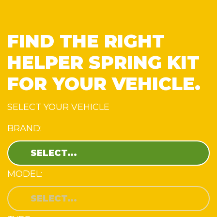
FIND THE RIGHT
HELPER SPRING KIT
FOR YOUR VEHICLE.
SELECT YOUR VEHICLE
BRAND:
MODEL: