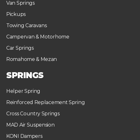
Van Springs
Pickups
Towing Caravans
Campervan & Motorhome
Car Springs
Romahome & Mezan
SPRINGS
Helper Spring
Reinforced Replacement Spring
Cross Country Springs
MAD Air Suspension
KONI Dampers