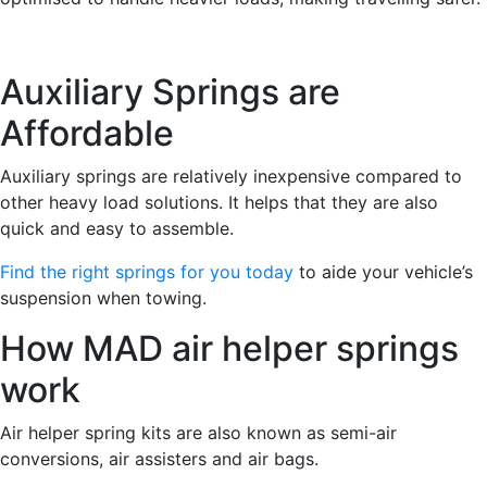
Auxiliary Springs are
Affordable
Auxiliary springs are relatively inexpensive compared to
other heavy load solutions. It helps that they are also
quick and easy to assemble.
Find the right springs for you today
to aide your vehicle’s
suspension when towing.
How MAD air helper springs
work
Air helper spring kits are also known as semi-air
conversions, air assisters and air bags.