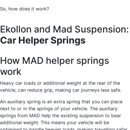
So, how does it work?
Ekollon and Mad Suspension:
Car Helper Springs
How MAD helper springs
work
Heavy car loads or additional weight at the rear of the
vehicle, can reduce grip, making car journeys less safe.
An auxiliary spring is an extra spring that you can place
next to or in the springs of your vehicle. The auxiliary
springs from MAD help the existing suspension to bear
additional weight. This means your vehicle will be
optimised to handle heavier loads, making travelling safer.