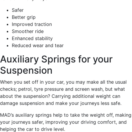
Safer
Better grip
Improved traction
Smoother ride
Enhanced stability
Reduced wear and tear
Auxiliary Springs for your
Suspension
When you set off in your car, you may make all the usual
checks; petrol, tyre pressure and screen wash, but what
about the suspension? Carrying additional weight can
damage suspension and make your journeys less safe.
MAD’s auxiliary springs help to take the weight off, making
your journeys safer, improving your driving comfort, and
helping the car to drive level.