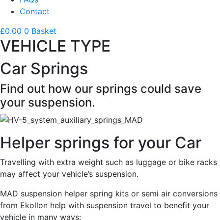
Contact
£
0.00
0
Basket
VEHICLE TYPE
Car Springs
Find out how our springs could save
your suspension.
Helper springs for your Car
Travelling with extra weight such as luggage or bike racks
may affect your vehicle’s suspension.
MAD suspension helper spring kits or semi air conversions
from Ekollon help with suspension travel to benefit your
vehicle in many ways: