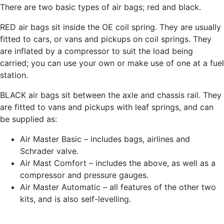
There are two basic types of air bags; red and black.
RED air bags sit inside the OE coil spring. They are usually
fitted to cars, or vans and pickups on coil springs. They
are inflated by a compressor to suit the load being
carried; you can use your own or make use of one at a fuel
station.
BLACK air bags sit between the axle and chassis rail. They
are fitted to vans and pickups with leaf springs, and can
be supplied as:
Air Master Basic – includes bags, airlines and
Schrader valve.
Air Mast Comfort – includes the above, as well as a
compressor and pressure gauges.
Air Master Automatic – all features of the other two
kits, and is also self-levelling.