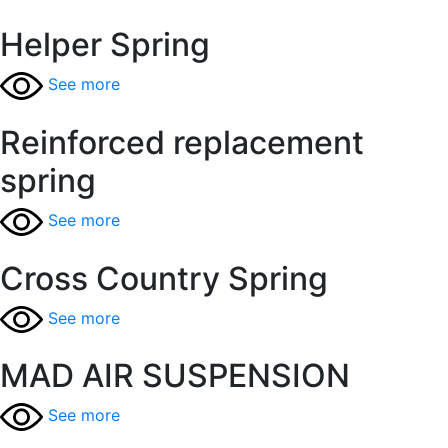
Helper Spring
See more
Reinforced replacement
spring
See more
Cross Country Spring
See more
MAD AIR SUSPENSION
See more