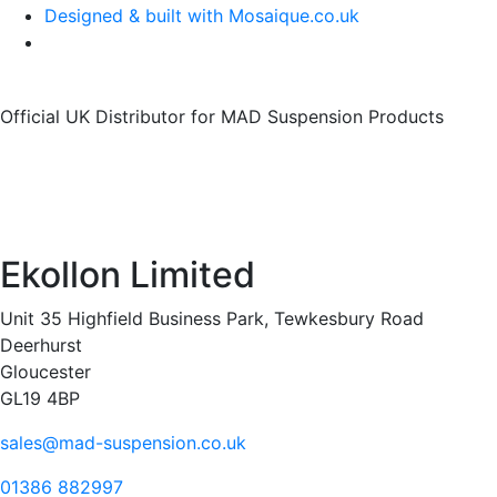
Designed & built with Mosaique.co.uk
Official UK Distributor for MAD Suspension Products
Ekollon Limited
Unit 35 Highfield Business Park, Tewkesbury Road
Deerhurst
Gloucester
GL19 4BP
sales@mad-suspension.co.uk
01386 882997