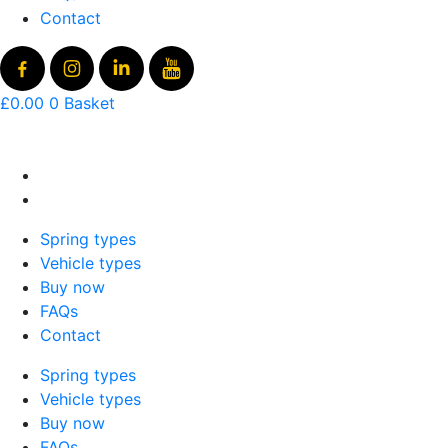
Contact
£
0.00
0
Basket
Spring types
Vehicle types
Buy now
FAQs
Contact
Spring types
Vehicle types
Buy now
FAQs