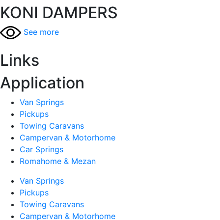
KONI DAMPERS
See more
Links
Application
Van Springs
Pickups
Towing Caravans
Campervan & Motorhome
Car Springs
Romahome & Mezan
Van Springs
Pickups
Towing Caravans
Campervan & Motorhome