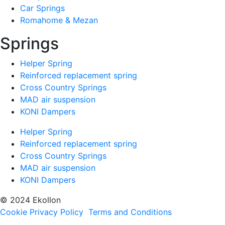
Car Springs
Romahome & Mezan
Springs
Helper Spring
Reinforced replacement spring
Cross Country Springs
MAD air suspension
KONI Dampers
Helper Spring
Reinforced replacement spring
Cross Country Springs
MAD air suspension
KONI Dampers
© 2024 Ekollon
Cookie Privacy Policy
Terms and Conditions