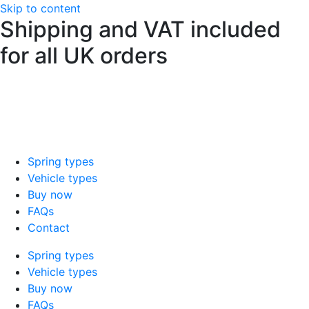
Skip to content
Shipping and VAT included
for all UK orders
sales@mad-suspension.co.uk
/
01386
882997
Spring types
Vehicle types
Buy now
FAQs
Contact
Spring types
Vehicle types
Buy now
FAQs