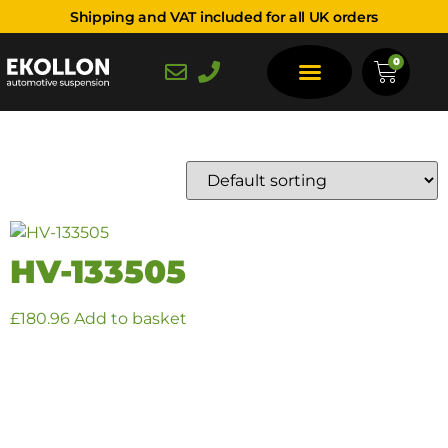
Shipping and VAT included for all UK orders
OCT-21 - ONWARDS
0
Showing the single result
HV-133505
£
180.96
Add to basket