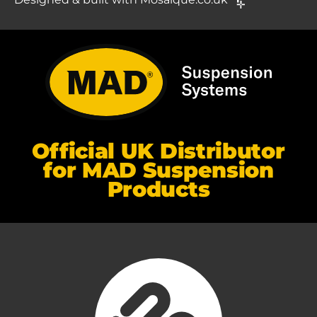
Official UK Distributor
for MAD Suspension
Products