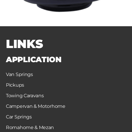
LINKS
APPLICATION
Van Springs
Pickups
Towing Caravans
Campervan & Motorhome
Car Springs
Romahome & Mezan