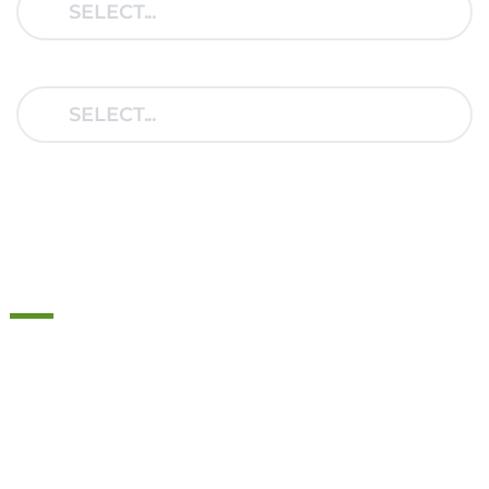
YEAR:
THIS IS HOW MAD
HELPER SPRINGS WORK
Most passenger cars are built for regular use, weight
recommendations are calculated based on a lighter
load. In the real world it doesn’t take much to reach
these levels.
Car manufacturers do not count on you to regularly