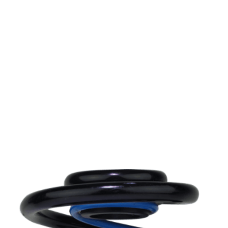
load your car to its maximum payload, be it with
passengers, luggage or bike and rack. Trailers and
caravans can also cause problems.
MAD helper and replacement spring kits help your
original suspension bear extra weight and improve
your vehicles driving comfort, steering, traction, and
above all its safety.
Can’t find your car? please email or ring
01386
882997