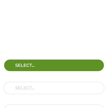
FIND THE RIGHT
HELPER SPRING KIT
FOR YOUR VEHICLE.
SELECT YOUR VEHICLE
BRAND:
MODEL:
TYPE: