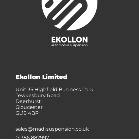
Ekollon Limited
Unit 35 Highfield Business Park,
Tewkesbury Road
Deerhurst
Gloucester
GL19 4BP
sales@mad-suspension.co.uk
01386 882997