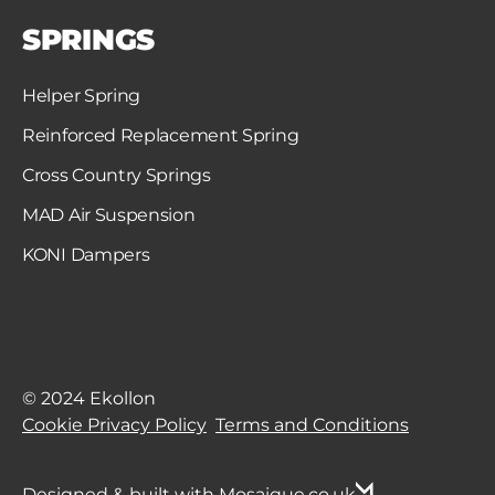
SPRINGS
Helper Spring
Reinforced Replacement Spring
Cross Country Springs
MAD Air Suspension
KONI Dampers
© 2024 Ekollon
Cookie Privacy Policy
Terms and Conditions
Designed & built with Mosaique.co.uk