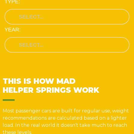
TYPE:
YEAR:
THIS IS HOW MAD
HELPER SPRINGS WORK
Most passenger cars are built for regular use, weight
recommendations are calculated based on a lighter
load. In the real world it doesn’t take much to reach
these levels.