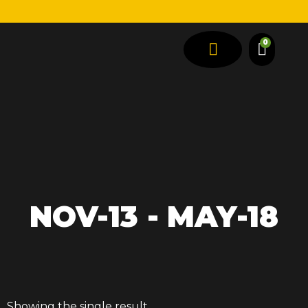
0
SPRING TYPES
VEHICLE TYPES
NOV-13 - MAY-18
Showing the single result