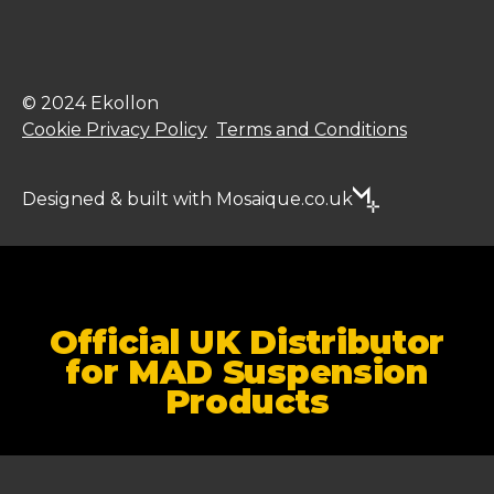
© 2024 Ekollon
Cookie Privacy Policy
Terms and Conditions
Designed & built with Mosaique.co.uk
Official UK Distributor
for MAD Suspension
Products