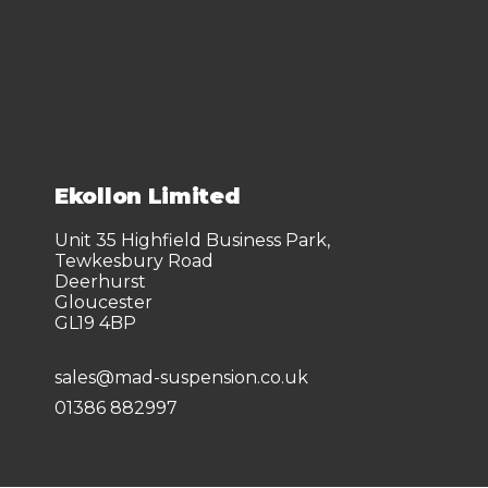
Ekollon Limited
Unit 35 Highfield Business Park,
Tewkesbury Road
Deerhurst
Gloucester
GL19 4BP
sales@mad-suspension.co.uk
01386 882997