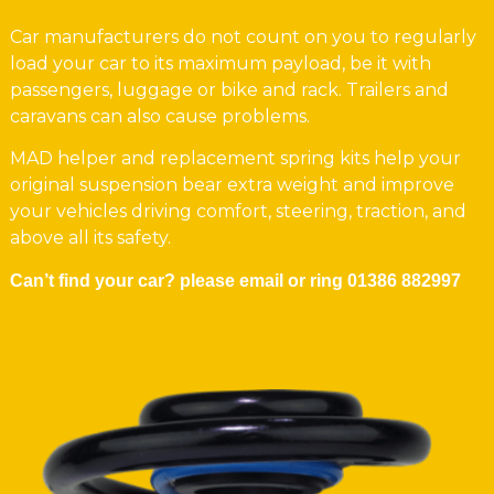
Car manufacturers do not count on you to regularly
load your car to its maximum payload, be it with
passengers, luggage or bike and rack. Trailers and
caravans can also cause problems.
MAD helper and replacement spring kits help your
original suspension bear extra weight and improve
your vehicles driving comfort, steering, traction, and
above all its safety.
Can’t find your car? please email or ring
01386 882997