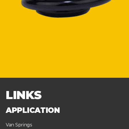
LINKS
APPLICATION
Van Springs