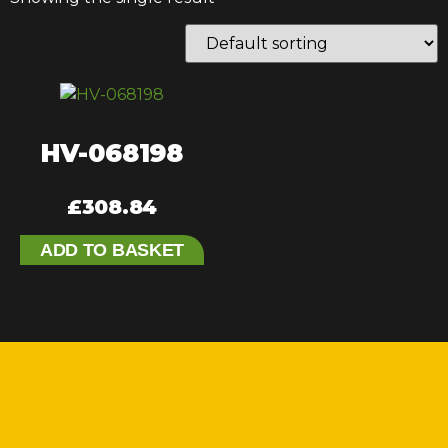
HV-068198
£
308.84
ADD TO BASKET