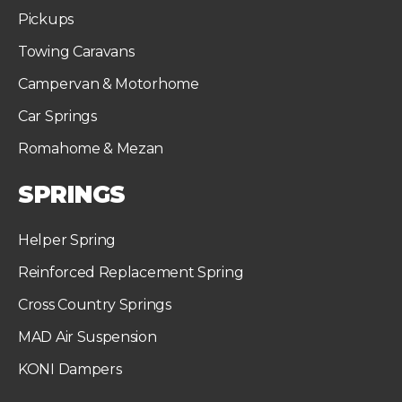
Pickups
Towing Caravans
Campervan & Motorhome
Car Springs
Romahome & Mezan
SPRINGS
Helper Spring
Reinforced Replacement Spring
Cross Country Springs
MAD Air Suspension
KONI Dampers