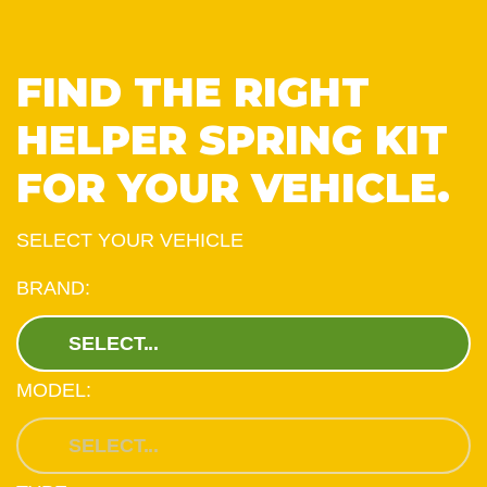
FIND THE RIGHT
HELPER SPRING KIT
FOR YOUR VEHICLE.
SELECT YOUR VEHICLE
BRAND:
MODEL: