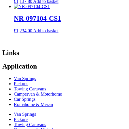
£
1,137.80
Add to basket
NR-097104-CS1
£
1,234.00
Add to basket
Links
Application
Van Springs
Pickups
Towing Caravans
Campervan & Motorhome
Car Springs
Romahome & Mezan
Van Springs
Pickups
Towing Caravans