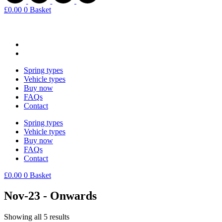
£
0.00
0
Basket
Spring types
Vehicle types
Buy now
FAQs
Contact
Spring types
Vehicle types
Buy now
FAQs
Contact
£
0.00
0
Basket
Nov-23 - Onwards
Showing all 5 results