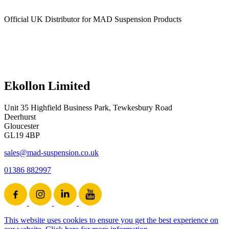
Official UK Distributor for MAD Suspension Products
Ekollon Limited
Unit 35 Highfield Business Park, Tewkesbury Road
Deerhurst
Gloucester
GL19 4BP
sales@mad-suspension.co.uk
01386 882997
This website uses cookies to ensure you get the best experience on