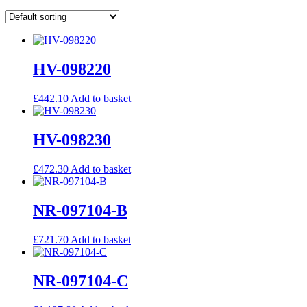
HV-098220
£
442.10
Add to basket
HV-098230
£
472.30
Add to basket
NR-097104-B
£
721.70
Add to basket
NR-097104-C