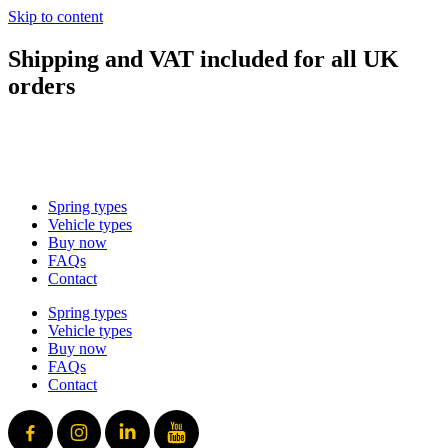
Skip to content
Shipping and VAT included for all UK
orders
sales@mad-suspension.co.uk
/
01386 882997
Spring types
Vehicle types
Buy now
FAQs
Contact
Spring types
Vehicle types
Buy now
FAQs
Contact