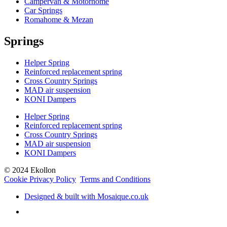
Campervan & Motorhome
Car Springs
Romahome & Mezan
Springs
Helper Spring
Reinforced replacement spring
Cross Country Springs
MAD air suspension
KONI Dampers
Helper Spring
Reinforced replacement spring
Cross Country Springs
MAD air suspension
KONI Dampers
© 2024 Ekollon
Cookie Privacy Policy
Terms and Conditions
Designed & built with Mosaique.co.uk