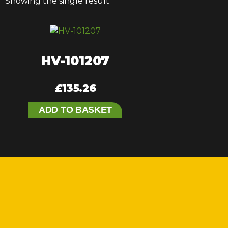
Showing the single result
HV-101207
£
135.26
ADD TO BASKET