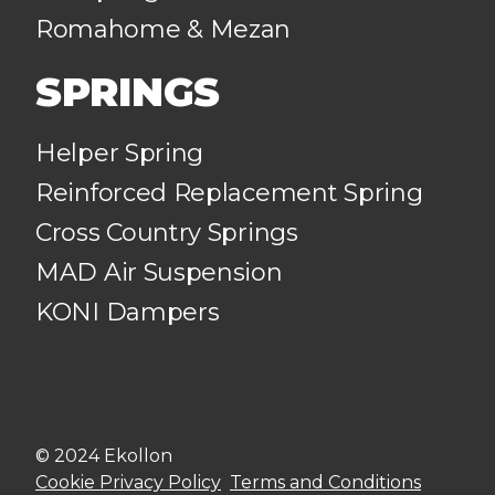
Romahome & Mezan
SPRINGS
Helper Spring
Reinforced Replacement Spring
Cross Country Springs
MAD Air Suspension
KONI Dampers
© 2024 Ekollon
Cookie Privacy Policy
Terms and Conditions