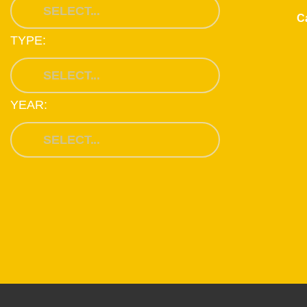
Ca
TYPE:
YEAR: