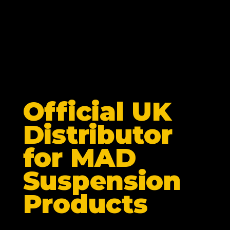
Official UK
Distributor
for MAD
Suspension
Products