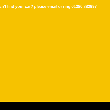
n’t find your car? please email or ring
01386 882997