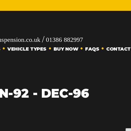
/
spension.co.uk
01386 882997
S
VEHICLE TYPES
BUY NOW
FAQS
CONTACT
N-92 - DEC-96