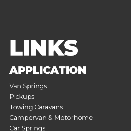
LINKS
APPLICATION
Van Springs
Pickups
Towing Caravans
Campervan & Motorhome
Car Springs