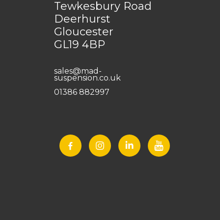
Tewkesbury Road
Deerhurst
Gloucester
GL19 4BP
sales@mad-
suspension.co.uk
01386 882997