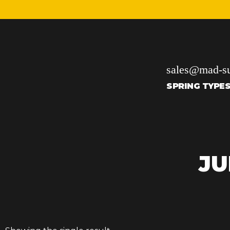
sales@mad-su
SPRING TYPE
JU