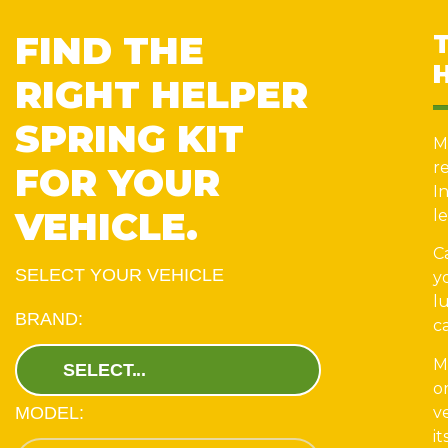
FIND THE
RIGHT HELPER
SPRING KIT
M
r
FOR YOUR
I
VEHICLE.
le
C
SELECT YOUR VEHICLE
y
l
BRAND:
c
M
o
v
MODEL:
it