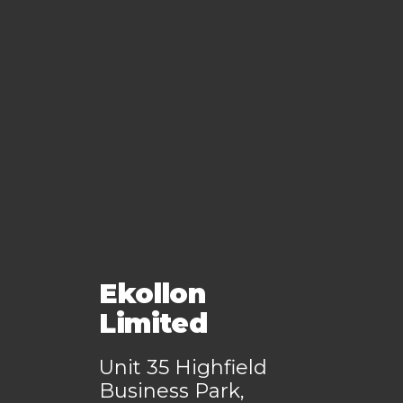
Ekollon
Limited
Unit 35 Highfield
Business Park,