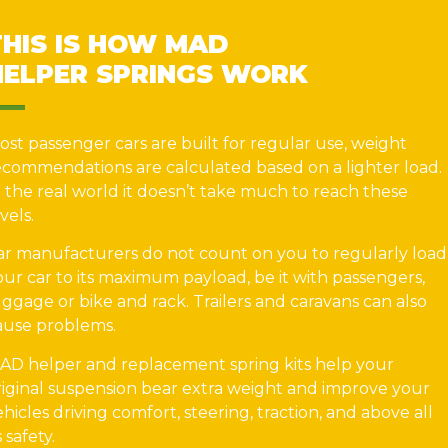
THIS IS HOW MAD
HELPER SPRINGS WORK
ost passenger cars are built for regular use, weight
ecommendations are calculated based on a lighter load.
n the real world it doesn’t take much to reach these
vels.
ar manufacturers do not count on you to regularly load
our car to its maximum payload, be it with passengers,
uggage or bike and rack. Trailers and caravans can also
ause problems.
AD helper and replacement spring kits help your
riginal suspension bear extra weight and improve your
ehicles driving comfort, steering, traction, and above all
s safety.