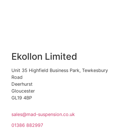
Ekollon Limited
Unit 35 Highfield Business Park, Tewkesbury
Road
Deerhurst
Gloucester
GL19 4BP
sales@mad-suspension.co.uk
01386 882997