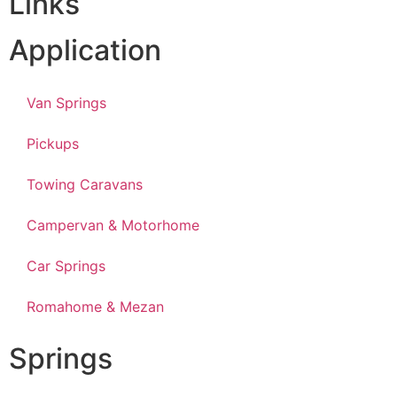
Links
Application
Van Springs
Pickups
Towing Caravans
Campervan & Motorhome
Car Springs
Romahome & Mezan
Springs