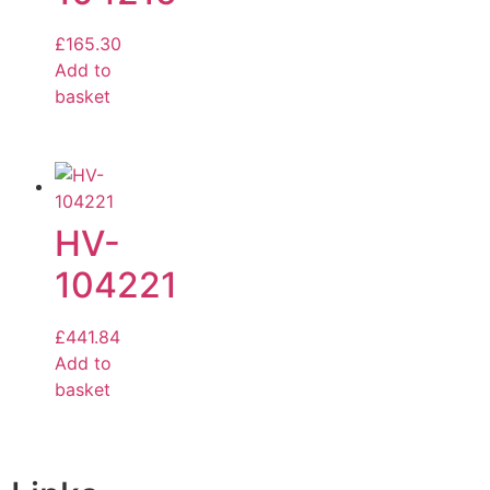
£
165.30
Add to
basket
HV-
104221
£
441.84
Add to
basket