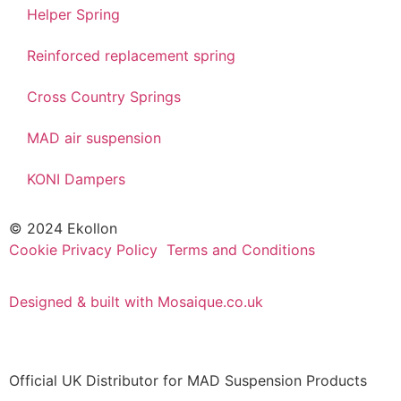
Helper Spring
Reinforced replacement spring
Cross Country Springs
MAD air suspension
KONI Dampers
© 2024 Ekollon
Cookie Privacy Policy
Terms and Conditions
Designed & built with Mosaique.co.uk
Official UK Distributor for MAD Suspension Products