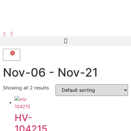
0
Nov-06 - Nov-21
Showing all 2 results
HV-
104215