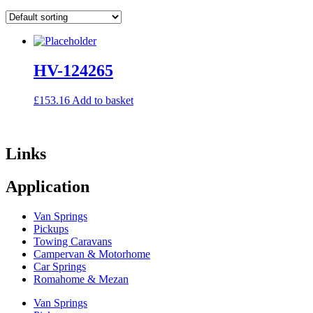
HV-124265
£
153.16
Add to basket
Links
Application
Van Springs
Pickups
Towing Caravans
Campervan & Motorhome
Car Springs
Romahome & Mezan
Van Springs