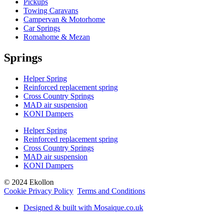
Pickups
Towing Caravans
Campervan & Motorhome
Car Springs
Romahome & Mezan
Springs
Helper Spring
Reinforced replacement spring
Cross Country Springs
MAD air suspension
KONI Dampers
Helper Spring
Reinforced replacement spring
Cross Country Springs
MAD air suspension
KONI Dampers
© 2024 Ekollon
Cookie Privacy Policy
Terms and Conditions
Designed & built with Mosaique.co.uk