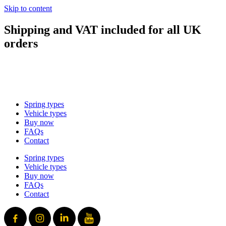
Skip to content
Shipping and VAT included for all UK
orders
sales@mad-suspension.co.uk
/
01386 882997
Spring types
Vehicle types
Buy now
FAQs
Contact
Spring types
Vehicle types
Buy now
FAQs
Contact