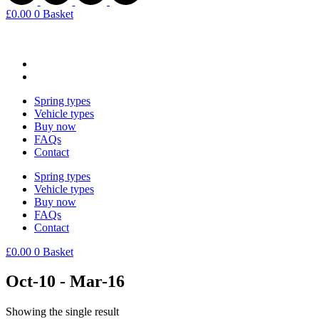
£
0.00
0
Basket
Spring types
Vehicle types
Buy now
FAQs
Contact
Spring types
Vehicle types
Buy now
FAQs
Contact
£
0.00
0
Basket
Oct-10 - Mar-16
Showing the single result