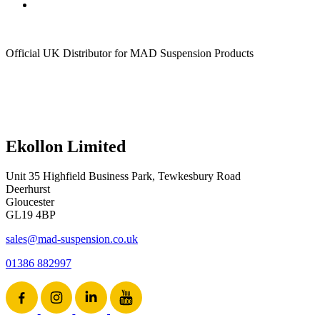
Official UK Distributor for MAD Suspension Products
Ekollon Limited
Unit 35 Highfield Business Park, Tewkesbury Road
Deerhurst
Gloucester
GL19 4BP
sales@mad-suspension.co.uk
01386 882997