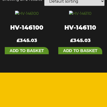
HV-146100
HV-146110
£
345.03
£
345.03
ADD TO BASKET
ADD TO BASKET