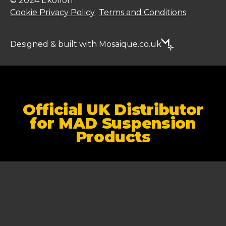
© 2024 Ekollon
Cookie Privacy Policy
Terms and Conditions
Designed & built with Mosaique.co.uk
Official UK Distributor
for MAD Suspension
Products