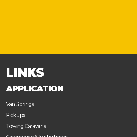
LINKS
APPLICATION
Van Springs
Pickups
Towing Caravans