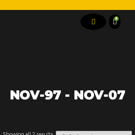
0
SPRING TYPES
VEHICLE TYPES
NOV-97 - NOV-07
Showing all 2 results