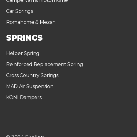
Campervan & Motorhome
Car Springs
Romahome & Mezan
SPRINGS
Helper Spring
Reinforced Replacement Spring
Cross Country Springs
MAD Air Suspension
KONI Dampers