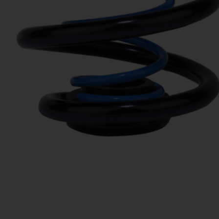
LINKS
APPLICATION