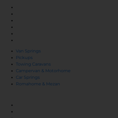
Van Springs
Pickups
Towing Caravans
Campervan & Motorhome
Car Springs
Romahome & Mezan
Van Springs
Pickups
Towing Caravans
Campervan & Motorhome
Car Springs
Romahome & Mezan
SPRINGS
Helper Spring
Reinforced Replacement Spring