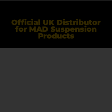
Official UK Distributor
for MAD Suspension
Products
Ekollon Limited
Unit 35 Highfield Business Park, Tewkesbury Road
Deerhurst
Gloucester
GL19 4BP