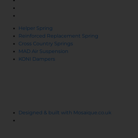
Cross Country Springs
MAD Air Suspension
KONI Dampers
Helper Spring
Reinforced Replacement Spring
Cross Country Springs
MAD Air Suspension
KONI Dampers
© 2024 Ekollon
Cookie Privacy Policy
Terms and Conditions
Designed & built with Mosaique.co.uk