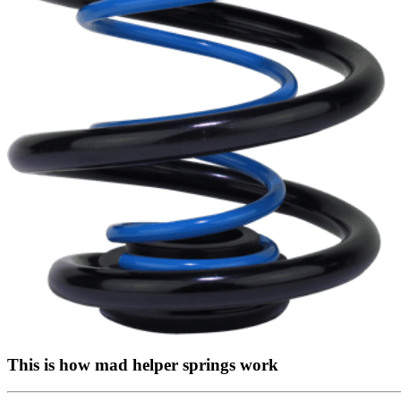
This is how mad helper springs work