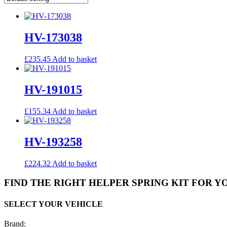
HV-173038
£
235.45
Add to basket
HV-191015
£
155.34
Add to basket
HV-193258
£
224.32
Add to basket
FIND THE RIGHT HELPER SPRING KIT FOR Y
SELECT YOUR VEHICLE
Brand: