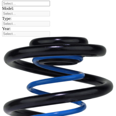
Model:
Type:
Year: