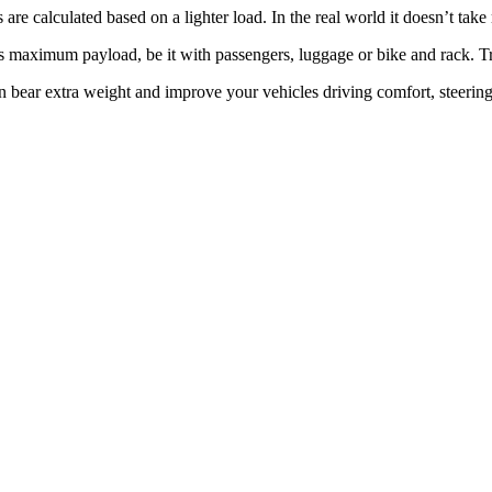
re calculated based on a lighter load. In the real world it doesn’t take
ts maximum payload, be it with passengers, luggage or bike and rack. T
ear extra weight and improve your vehicles driving comfort, steering, t