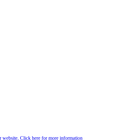
r website. Click here for more information