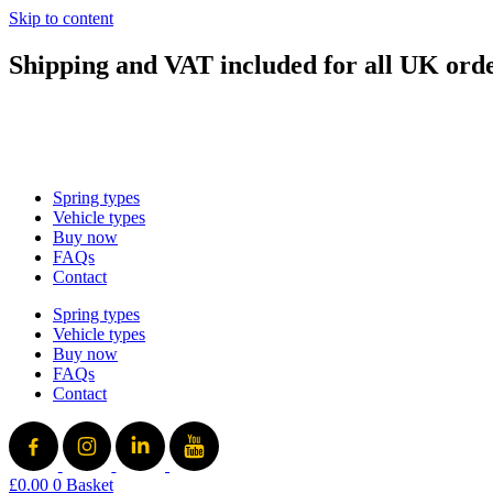
Skip to content
Shipping and VAT included for all UK ord
sales@mad-suspension.co.uk
/
01386 882997
Spring types
Vehicle types
Buy now
FAQs
Contact
Spring types
Vehicle types
Buy now
FAQs
Contact
£
0.00
0
Basket