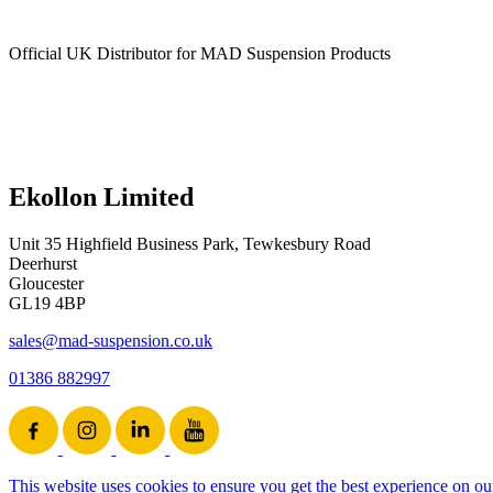
Official UK Distributor for MAD Suspension Products
Ekollon Limited
Unit 35 Highfield Business Park, Tewkesbury Road
Deerhurst
Gloucester
GL19 4BP
sales@mad-suspension.co.uk
01386 882997
This website uses cookies to ensure you get the best experience on ou