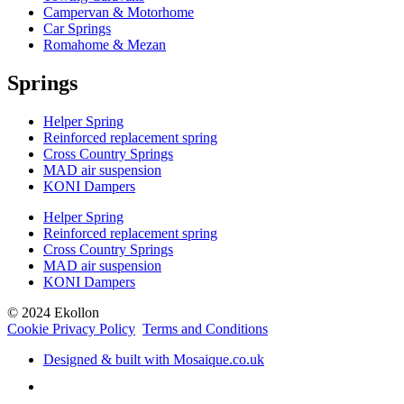
Campervan & Motorhome
Car Springs
Romahome & Mezan
Springs
Helper Spring
Reinforced replacement spring
Cross Country Springs
MAD air suspension
KONI Dampers
Helper Spring
Reinforced replacement spring
Cross Country Springs
MAD air suspension
KONI Dampers
© 2024 Ekollon
Cookie Privacy Policy
Terms and Conditions
Designed & built with Mosaique.co.uk