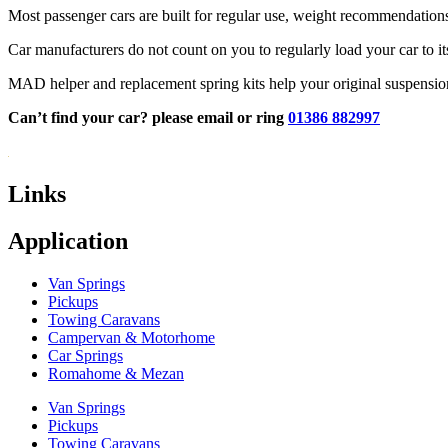
Most passenger cars are built for regular use, weight recommendations a
Car manufacturers do not count on you to regularly load your car to i
MAD helper and replacement spring kits help your original suspension b
Can’t find your car? please email or ring
01386 882997
Links
Application
Van Springs
Pickups
Towing Caravans
Campervan & Motorhome
Car Springs
Romahome & Mezan
Van Springs
Pickups
Towing Caravans