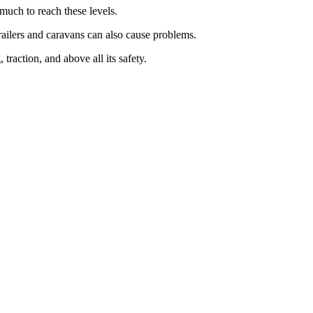
 much to reach these levels.
railers and caravans can also cause problems.
raction, and above all its safety.