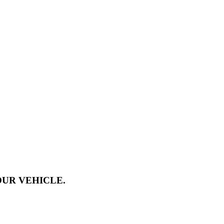
OUR VEHICLE.