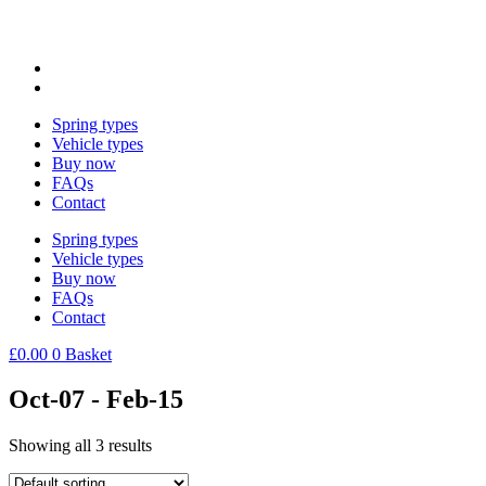
Spring types
Vehicle types
Buy now
FAQs
Contact
Spring types
Vehicle types
Buy now
FAQs
Contact
£
0.00
0
Basket
Oct-07 - Feb-15
Showing all 3 results