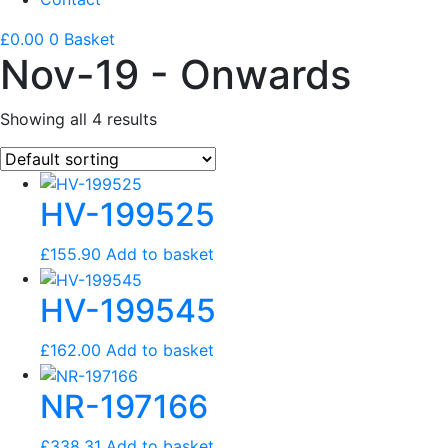
£
0.00
0
Basket
Nov-19 - Onwards
Showing all 4 results
HV-199525
£
155.90
Add to basket
HV-199545
£
162.00
Add to basket
NR-197166
£
338.31
Add to basket