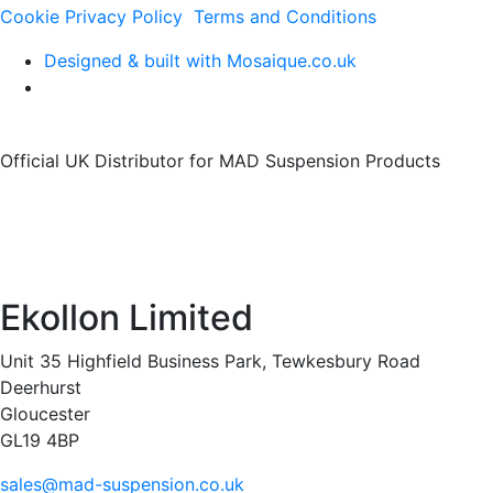
Cookie Privacy Policy
Terms and Conditions
Designed & built with Mosaique.co.uk
Official UK Distributor for MAD Suspension Products
Ekollon Limited
Unit 35 Highfield Business Park, Tewkesbury Road
Deerhurst
Gloucester
GL19 4BP
sales@mad-suspension.co.uk