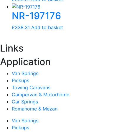
NR-197176
£
338.31
Add to basket
Links
Application
Van Springs
Pickups
Towing Caravans
Campervan & Motorhome
Car Springs
Romahome & Mezan
Van Springs
Pickups