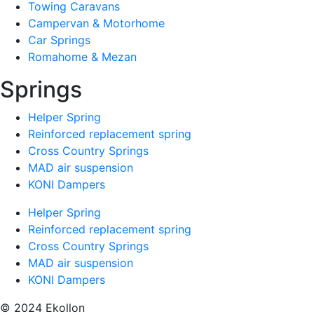
Towing Caravans
Campervan & Motorhome
Car Springs
Romahome & Mezan
Springs
Helper Spring
Reinforced replacement spring
Cross Country Springs
MAD air suspension
KONI Dampers
Helper Spring
Reinforced replacement spring
Cross Country Springs
MAD air suspension
KONI Dampers
© 2024 Ekollon