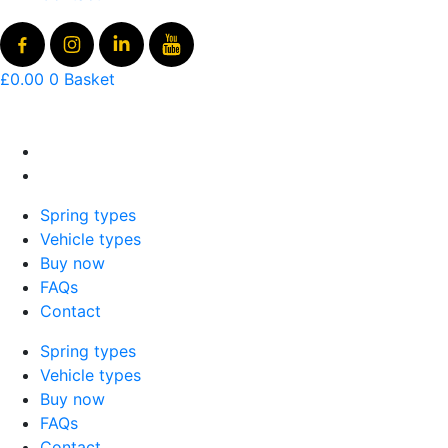
£
0.00
0
Basket
Spring types
Vehicle types
Buy now
FAQs
Contact
Spring types
Vehicle types
Buy now
FAQs
Contact