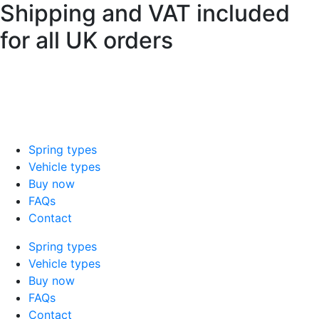
Shipping and VAT included
Skip
to
for all UK orders
content
sales@mad-suspension.co.uk
/
01386
882997
Spring types
Vehicle types
Buy now
FAQs
Contact
Spring types
Vehicle types
Buy now
FAQs
Contact