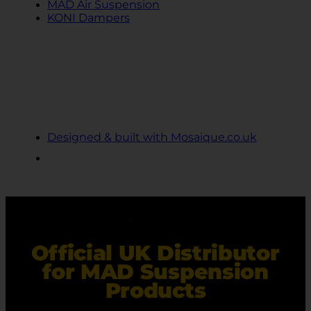
MAD Air Suspension
KONI Dampers
© 2024 Ekollon
Cookie Privacy Policy
Terms and Conditions
Designed & built with Mosaique.co.uk
Official UK Distributor
for MAD Suspension
Products