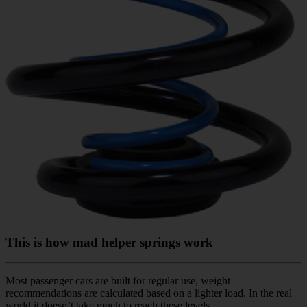
This is how mad helper springs work
Most passenger cars are built for regular use, weight
recommendations are calculated based on a lighter load. In the real
world it doesn’t take much to reach these levels.