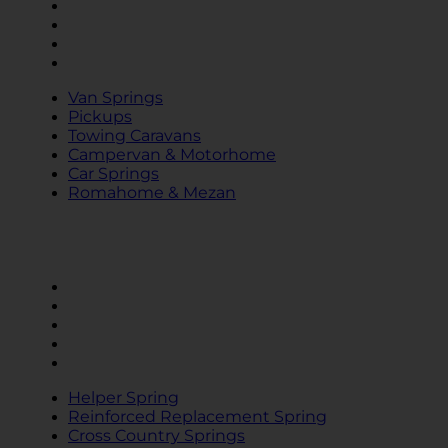
Towing Caravans
Campervan & Motorhome
Car Springs
Romahome & Mezan
Van Springs
Pickups
Towing Caravans
Campervan & Motorhome
Car Springs
Romahome & Mezan
SPRINGS
Helper Spring
Reinforced Replacement Spring
Cross Country Springs
MAD Air Suspension
KONI Dampers
Helper Spring
Reinforced Replacement Spring
Cross Country Springs