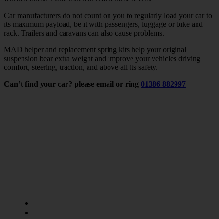
Car manufacturers do not count on you to regularly load your car to
its maximum payload, be it with passengers, luggage or bike and
rack. Trailers and caravans can also cause problems.
MAD helper and replacement spring kits help your original
suspension bear extra weight and improve your vehicles driving
comfort, steering, traction, and above all its safety.
Can’t find your car? please email or ring
01386 882997
LINKS
APPLICATION
Van Springs
Pickups