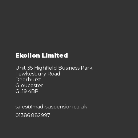
Ekollon Limited
Unit 35 Highfield Business Park,
Tewkesbury Road
Deerhurst
Gloucester
GL19 4BP
sales@mad-suspension.co.uk
01386 882997