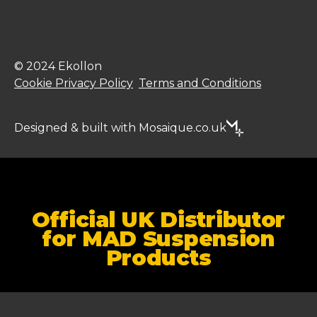
© 2024 Ekollon
Cookie Privacy Policy
Terms and Conditions
Designed & built with Mosaique.co.uk
Official UK Distributor
for MAD Suspension
Products