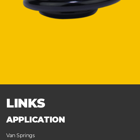
LINKS
APPLICATION
Van Springs