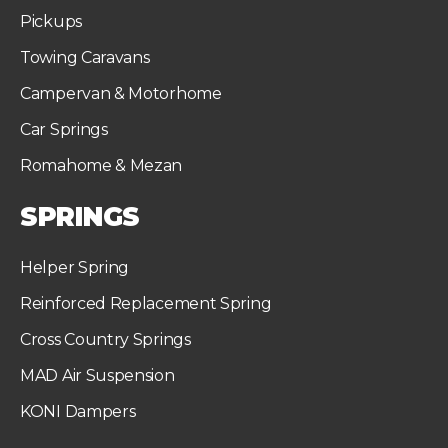
Pickups
Towing Caravans
Campervan & Motorhome
Car Springs
Romahome & Mezan
SPRINGS
Helper Spring
Reinforced Replacement Spring
Cross Country Springs
MAD Air Suspension
KONI Dampers