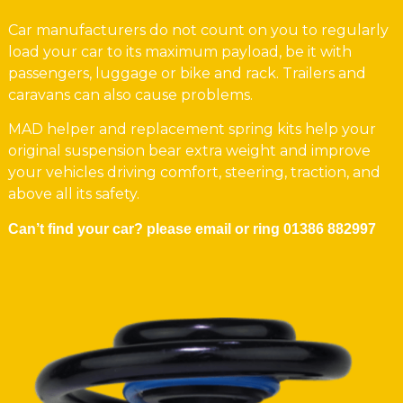
Car manufacturers do not count on you to regularly
load your car to its maximum payload, be it with
passengers, luggage or bike and rack. Trailers and
caravans can also cause problems.
MAD helper and replacement spring kits help your
original suspension bear extra weight and improve
your vehicles driving comfort, steering, traction, and
above all its safety.
Can’t find your car? please email or ring
01386 882997