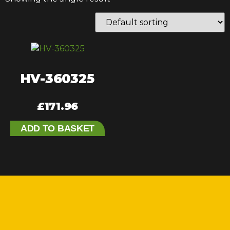
HV-360325
£
171.96
ADD TO BASKET