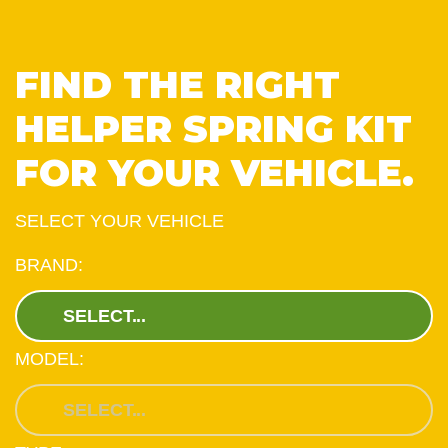
FIND THE RIGHT
HELPER SPRING KIT
FOR YOUR VEHICLE.
SELECT YOUR VEHICLE
BRAND:
MODEL: