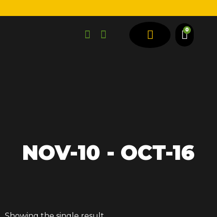
0
SPRING TYPES
VEHICLE TYPES
NOV-10 - OCT-16
Showing the single result