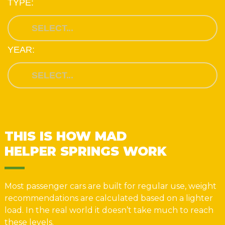
TYPE:
YEAR:
THIS IS HOW MAD
HELPER SPRINGS WORK
Most passenger cars are built for regular use, weight
recommendations are calculated based on a lighter
load. In the real world it doesn’t take much to reach
these levels.