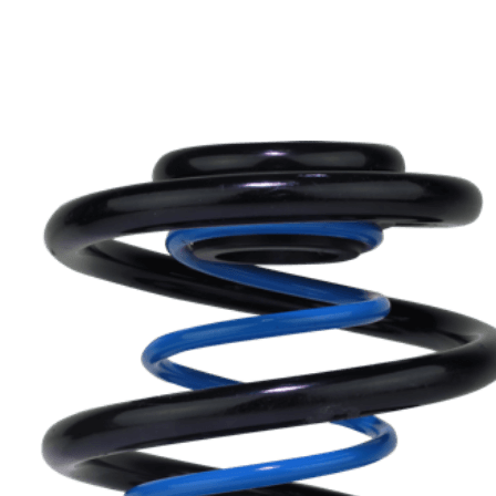
Can’t find your car? please email or ring
01386
882997