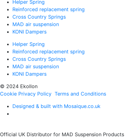
Helper Spring
Reinforced replacement spring
Cross Country Springs
MAD air suspension
KONI Dampers
Helper Spring
Reinforced replacement spring
Cross Country Springs
MAD air suspension
KONI Dampers
© 2024 Ekollon
Cookie Privacy Policy
Terms and Conditions
Designed & built with Mosaique.co.uk
Official UK Distributor for MAD Suspension Products