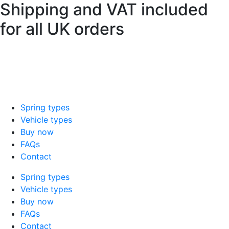
Shipping and VAT included
Skip
to
for all UK orders
content
sales@mad-suspension.co.uk
/
01386
882997
Spring types
Vehicle types
Buy now
FAQs
Contact
Spring types
Vehicle types
Buy now
FAQs
Contact