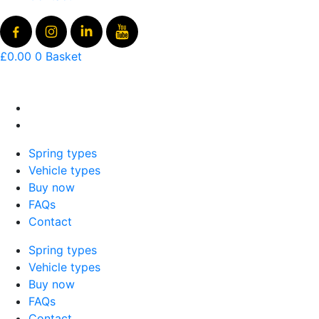
£
0.00
0
Basket
Spring types
Vehicle types
Buy now
FAQs
Contact
Spring types
Vehicle types
Buy now
FAQs
Contact