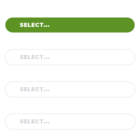
BRAND:
MODEL:
TYPE:
YEAR: