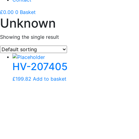
£
0.00
0
Basket
Unknown
Showing the single result
HV-207405
£
199.82
Add to basket
FIND THE RIGHT
HELPER SPRING KIT
FOR YOUR VEHICLE.
SELECT YOUR VEHICLE