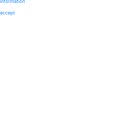
information
accept