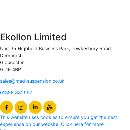
Ekollon Limited
Unit 35 Highfield Business Park, Tewkesbury Road
Deerhurst
Gloucester
GL19 4BP
sales@mad-suspension.co.uk
01386 882997
This website uses cookies to ensure you get the best
experience on our website. Click here for more