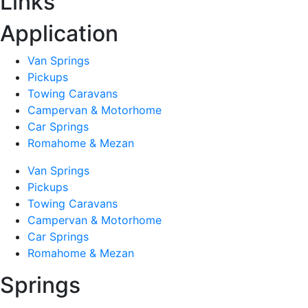
Links
Application
Van Springs
Pickups
Towing Caravans
Campervan & Motorhome
Car Springs
Romahome & Mezan
Van Springs
Pickups
Towing Caravans
Campervan & Motorhome
Car Springs
Romahome & Mezan
Springs