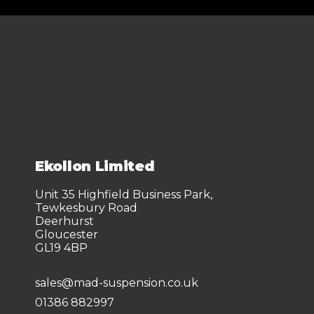
Ekollon Limited
Unit 35 Highfield Business Park,
Tewkesbury Road
Deerhurst
Gloucester
GL19 4BP
sales@mad-suspension.co.uk
01386 882997