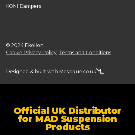
KONI Dampers
© 2024 Ekollon
Cookie Privacy Policy
Terms and Conditions
Designed & built with Mosaique.co.uk
Official UK Distributor
for MAD Suspension
Products