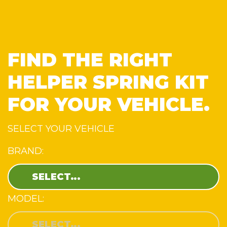
FIND THE RIGHT
HELPER SPRING KIT
FOR YOUR VEHICLE.
SELECT YOUR VEHICLE
BRAND:
MODEL: