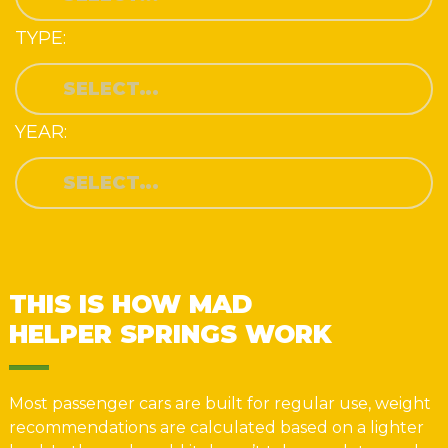
TYPE:
YEAR:
THIS IS HOW MAD
HELPER SPRINGS WORK
Most passenger cars are built for regular use, weight
recommendations are calculated based on a lighter