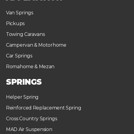
Van Springs
Pickups
Towing Caravans
Campervan & Motorhome
Car Springs
Romahome & Mezan
SPRINGS
Helper Spring
Reinforced Replacement Spring
Cross Country Springs
MAD Air Suspension