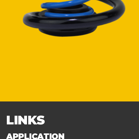
LINKS
APPLICATION