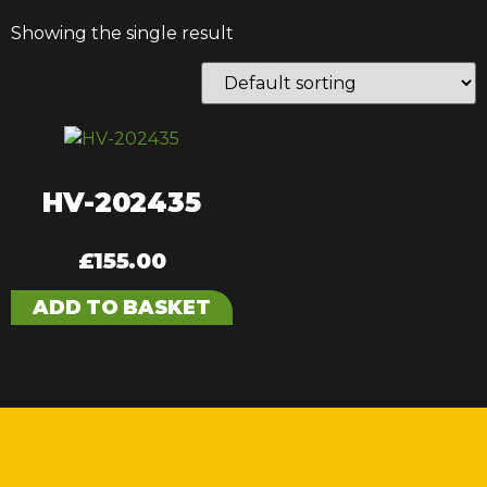
Showing the single result
HV-202435
£
155.00
ADD TO BASKET