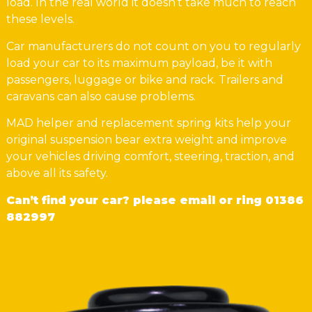
load. In the real world it doesn’t take much to reach
these levels.
Car manufacturers do not count on you to regularly
load your car to its maximum payload, be it with
passengers, luggage or bike and rack. Trailers and
caravans can also cause problems.
MAD helper and replacement spring kits help your
original suspension bear extra weight and improve
your vehicles driving comfort, steering, traction, and
above all its safety.
Can’t find your car? please email or ring
01386
882997