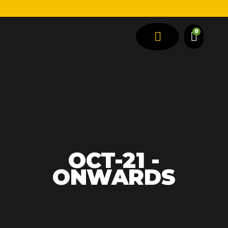
0
SPRING TYPES
VEHICLE TYPES
OCT-21 -
ONWARDS