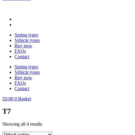
Spring types
Vehicle types
Buy now
FAQs
Contact
Spring types
Vehicle types
Buy now
FAQs
Contact
£
0.00
0
Basket
T7
Showing all 4 results