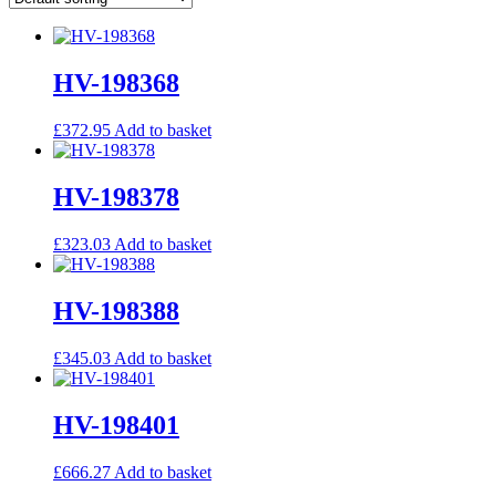
HV-198368
£
372.95
Add to basket
HV-198378
£
323.03
Add to basket
HV-198388
£
345.03
Add to basket
HV-198401
£
666.27
Add to basket