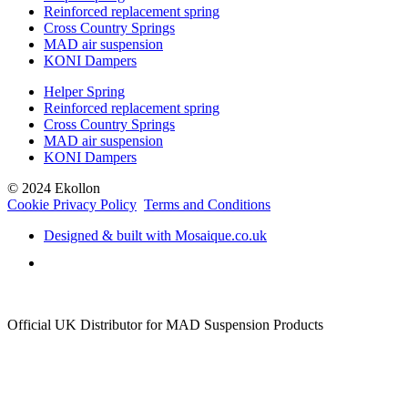
Reinforced replacement spring
Cross Country Springs
MAD air suspension
KONI Dampers
Helper Spring
Reinforced replacement spring
Cross Country Springs
MAD air suspension
KONI Dampers
© 2024 Ekollon
Cookie Privacy Policy
Terms and Conditions
Designed & built with Mosaique.co.uk
Official UK Distributor for MAD Suspension Products