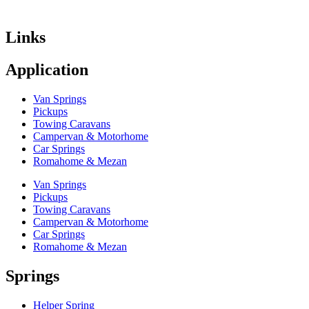
Links
Application
Van Springs
Pickups
Towing Caravans
Campervan & Motorhome
Car Springs
Romahome & Mezan
Van Springs
Pickups
Towing Caravans
Campervan & Motorhome
Car Springs
Romahome & Mezan
Springs
Helper Spring