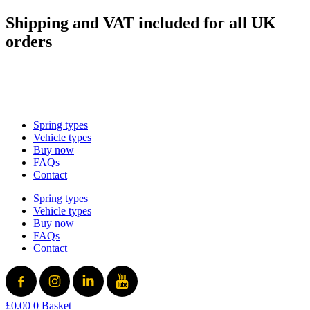
Skip
Shipping and VAT included for all UK
to
orders
content
sales@mad-suspension.co.uk
/
01386 882997
Spring types
Vehicle types
Buy now
FAQs
Contact
Spring types
Vehicle types
Buy now
FAQs
Contact
£
0.00
0
Basket