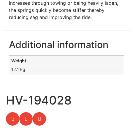
increases through towing or being heavily laden,
the springs quickly become stiffer thereby
reducing sag and improving the ride.
Additional information
Weight
12.1 kg
HV-194028