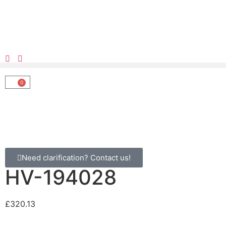
0
Need clarification? Contact us!
HV-194028
£
320.13