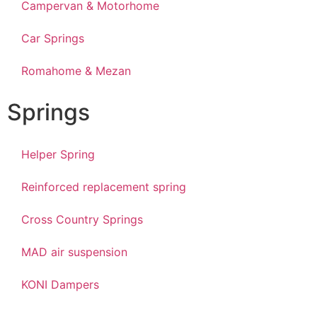
Campervan & Motorhome
Car Springs
Romahome & Mezan
Springs
Helper Spring
Reinforced replacement spring
Cross Country Springs
MAD air suspension
KONI Dampers