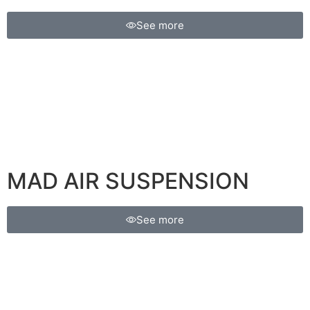
See more
MAD AIR SUSPENSION
See more