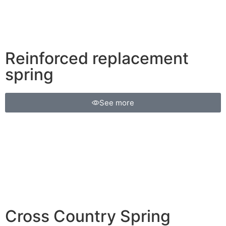
Reinforced replacement
spring
See more
Cross Country Spring