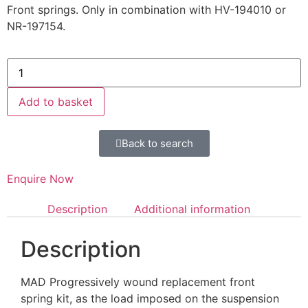
Front springs. Only in combination with HV-194010 or
NR-197154.
Add to basket
Back to search
Enquire Now
Description
Additional information
Description
MAD Progressively wound replacement front
spring kit, as the load imposed on the suspension