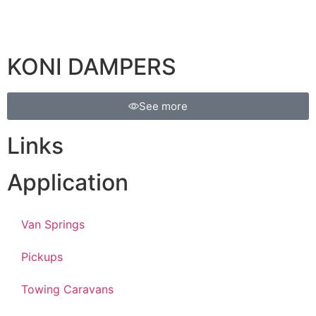
KONI DAMPERS
See more
Links
Application
Van Springs
Pickups
Towing Caravans