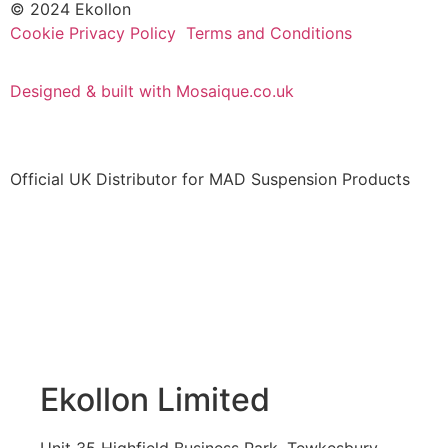
© 2024 Ekollon
Cookie Privacy Policy
Terms and Conditions
Designed & built with Mosaique.co.uk
Official UK Distributor for MAD Suspension Products
Ekollon Limited
Unit 35 Highfield Business Park, Tewkesbury