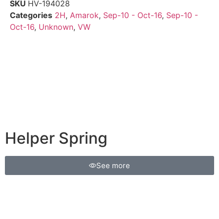
SKU
HV-194028
Categories
2H
,
Amarok
,
Sep-10 - Oct-16
,
Sep-10 -
Oct-16
,
Unknown
,
VW
Helper Spring
See more