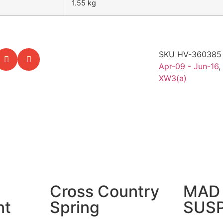
1.55 kg
SKU
HV-36038
Apr-09 - Jun-16
,
XW3(a)
Cross Country
MAD 
nt
Spring
SUS