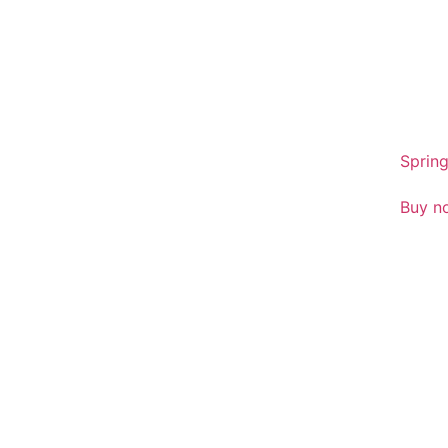
sales
01386
Spring
Buy n