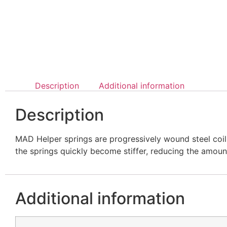
Description
Additional information
Description
MAD Helper springs are progressively wound steel coil 
the springs quickly become stiffer, reducing the amoun
Additional information