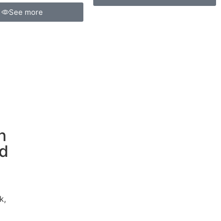
See more
n
ed
k,