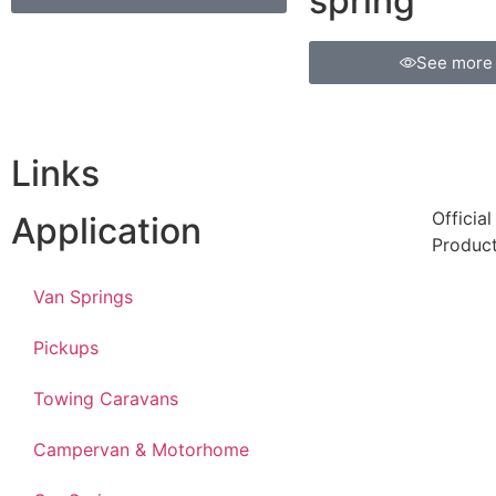
spring
See more
Links
Officia
Application
Produc
Van Springs
Pickups
Towing Caravans
Campervan & Motorhome