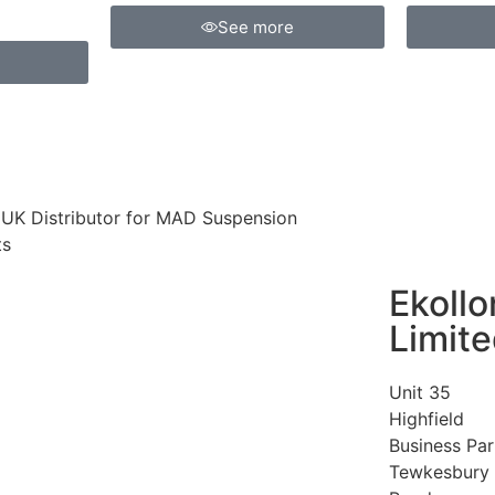
See more
l UK Distributor for MAD Suspension
ts
Ekollo
Limit
Unit 35
Highfield
Business Par
Tewkesbury