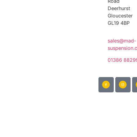
Road
Deerhurst
Gloucester
GL19 4BP
sales@mad-
suspension.
01386 8829