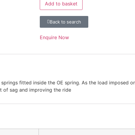
Add to basket
Back to search
Enquire Now
springs fitted inside the OE spring. As the load imposed o
t of sag and improving the ride