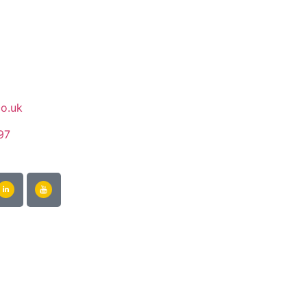
co.uk
97