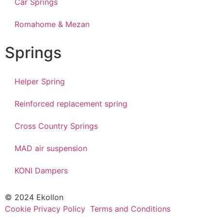
Car Springs
Romahome & Mezan
Springs
Helper Spring
Reinforced replacement spring
Cross Country Springs
MAD air suspension
KONI Dampers
© 2024 Ekollon
Cookie Privacy Policy
Terms and Conditions