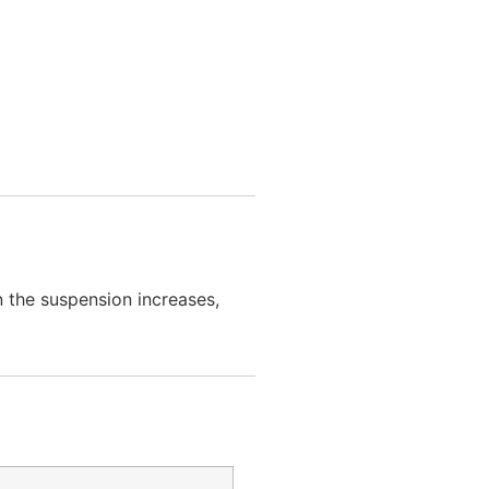
n the suspension increases,