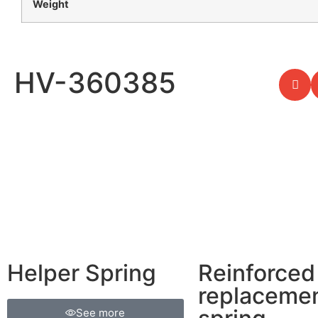
Weight
HV-360385
Helper Spring
Reinforced
replaceme
See more