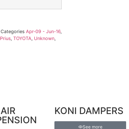
5
Categories
Apr-09 - Jun-16
,
Prius
,
TOYOTA
,
Unknown
,
AIR
KONI DAMPERS
PENSION
See more