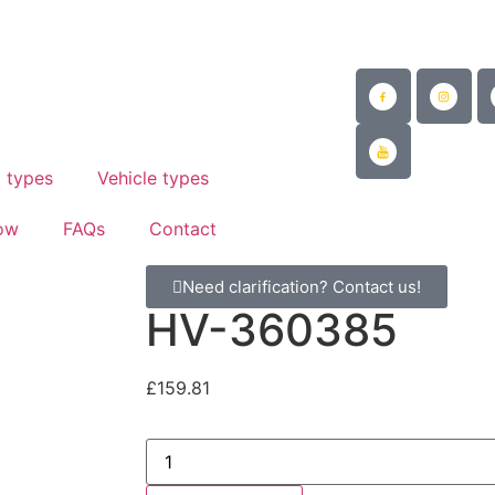
@mad-suspension.co.uk
/
 882997
 types
Vehicle types
ow
FAQs
Contact
Need clarification? Contact us!
HV-360385
£
159.81