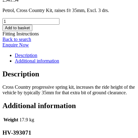
Petrol, Cross Country Kit, raises f/r 35mm, Excl. 3 drs.
HV-
393071
Add to basket
quantity
Fitting Instructions
Back to search
Enquire Now
Description
Additional information
Description
Cross Country progressive spring kit, increases the ride height of the
vehicle by typically 35mm for that extra bit of ground clearance.
Additional information
Weight
17.9 kg
HV-393071