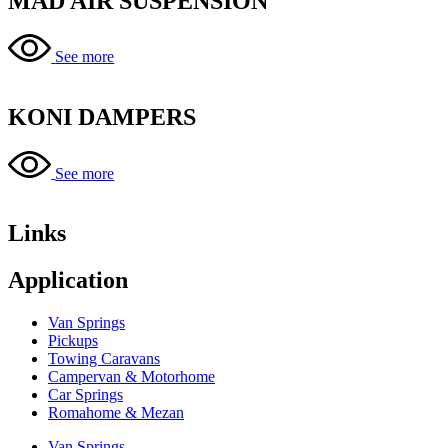
MAD AIR SUSPENSION
See more
KONI DAMPERS
See more
Links
Application
Van Springs
Pickups
Towing Caravans
Campervan & Motorhome
Car Springs
Romahome & Mezan
Van Springs