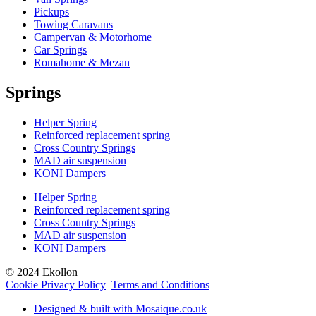
Pickups
Towing Caravans
Campervan & Motorhome
Car Springs
Romahome & Mezan
Springs
Helper Spring
Reinforced replacement spring
Cross Country Springs
MAD air suspension
KONI Dampers
Helper Spring
Reinforced replacement spring
Cross Country Springs
MAD air suspension
KONI Dampers
© 2024 Ekollon
Cookie Privacy Policy
Terms and Conditions
Designed & built with Mosaique.co.uk