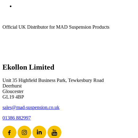
Official UK Distributor for MAD Suspension Products
Ekollon Limited
Unit 35 Highfield Business Park, Tewkesbury Road
Deerhurst
Gloucester
GL19 4BP
sales@mad-suspension.co.uk
01386 882997