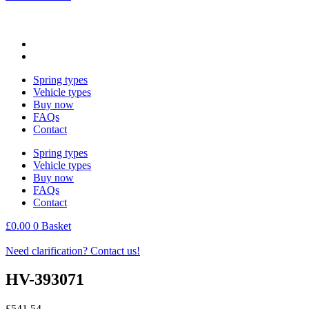
Spring types
Vehicle types
Buy now
FAQs
Contact
Spring types
Vehicle types
Buy now
FAQs
Contact
£
0.00
0
Basket
Need clarification? Contact us!
HV-393071
£
541.54