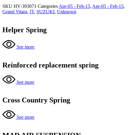
SKU
HV-393071
Categories
Apr-05 - Feb-15
,
Apr-05 - Feb-15
,
Grand Vitara
,
JT
,
SUZUKI
,
Unknown
Helper Spring
See more
Reinforced replacement spring
See more
Cross Country Spring
See more