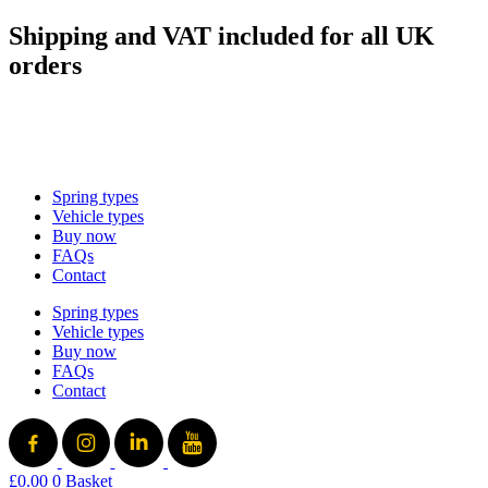
Skip
Shipping and VAT included for all UK
to
orders
content
sales@mad-suspension.co.uk
/
01386 882997
Spring types
Vehicle types
Buy now
FAQs
Contact
Spring types
Vehicle types
Buy now
FAQs
Contact
£
0.00
0
Basket