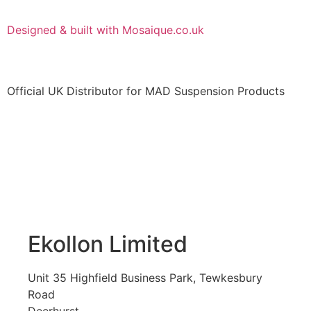
Designed & built with Mosaique.co.uk
Official UK Distributor for MAD Suspension Products
Ekollon Limited
Unit 35 Highfield Business Park, Tewkesbury
Road
Deerhurst