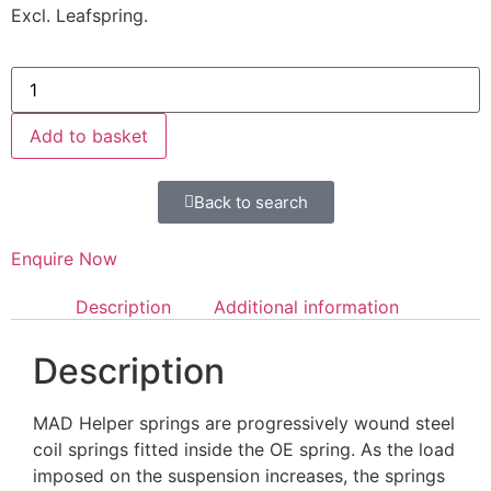
Excl. Leafspring.
Add to basket
Back to search
Enquire Now
Description
Additional information
Description
MAD Helper springs are progressively wound steel
coil springs fitted inside the OE spring. As the load
imposed on the suspension increases, the springs