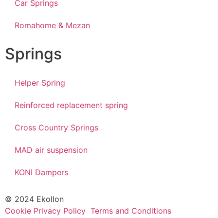
Car Springs
Romahome & Mezan
Springs
Helper Spring
Reinforced replacement spring
Cross Country Springs
MAD air suspension
KONI Dampers
© 2024 Ekollon
Cookie Privacy Policy
Terms and Conditions