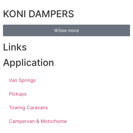
KONI DAMPERS
See more
Links
Application
Van Springs
Pickups
Towing Caravans
Campervan & Motorhome