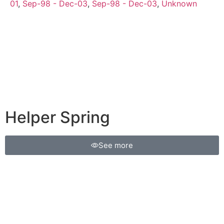
01
,
Sep-98 - Dec-03
,
Sep-98 - Dec-03
,
Unknown
Helper Spring
See more