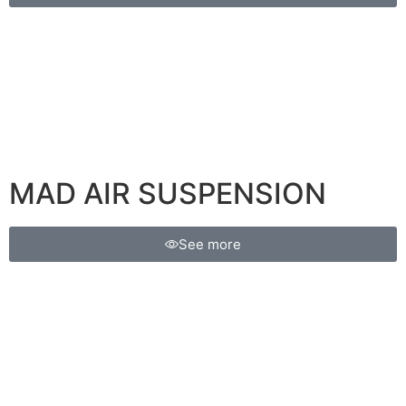
MAD AIR SUSPENSION
See more