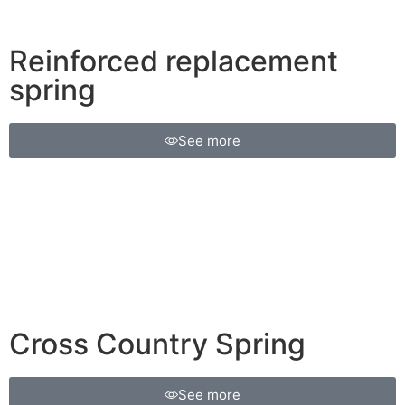
Reinforced replacement
spring
See more
Cross Country Spring
See more