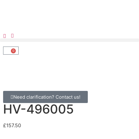
0
Need clarification? Contact us!
HV-496005
£
157.50