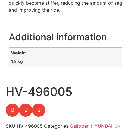
quickly become stiffer, reducing the amount of sag
and improving the ride.
Additional information
Weight
1.9 kg
HV-496005
SKU
HV-496005
Categories
Galloper
,
HYUNDAI
,
JK-