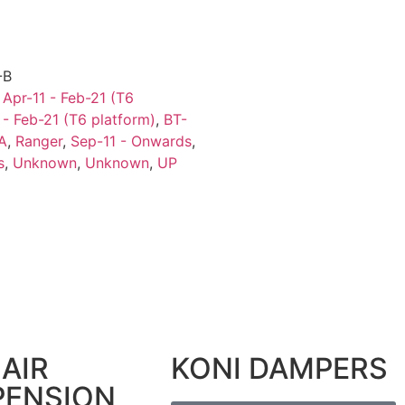
-B
,
Apr-11 - Feb-21 (T6
 - Feb-21 (T6 platform)
,
BT-
A
,
Ranger
,
Sep-11 - Onwards
,
s
,
Unknown
,
Unknown
,
UP
AIR
KONI DAMPERS
PENSION