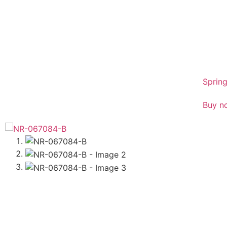
sales
01386
Spring
Buy n