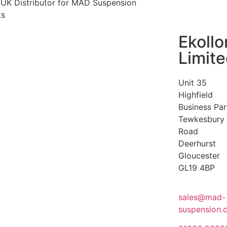
l UK Distributor for MAD Suspension
ts
Ekollo
Limit
Unit 35
Highfield
Business Par
Tewkesbury
Road
Deerhurst
Gloucester
GL19 4BP
sales@mad-
suspension.