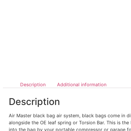
Description
Additional information
Description
Air Master black bag air system, black bags come in di
alongside the OE leaf spring or Torsion Bar. This is the
into the bag by your portable compressor or garage for