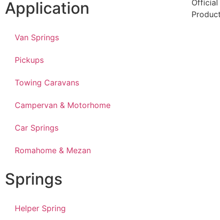
Officia
Application
Produc
Van Springs
Pickups
Towing Caravans
Campervan & Motorhome
Car Springs
Romahome & Mezan
Springs
Helper Spring