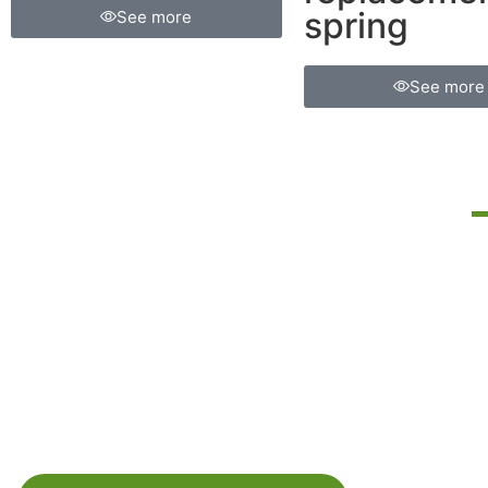
spring
See more
See more
FIND THE
RIGHT HELPER
SPRING KIT
M
r
FOR YOUR
I
VEHICLE.
le
C
SELECT YOUR VEHICLE
y
l
BRAND:
c