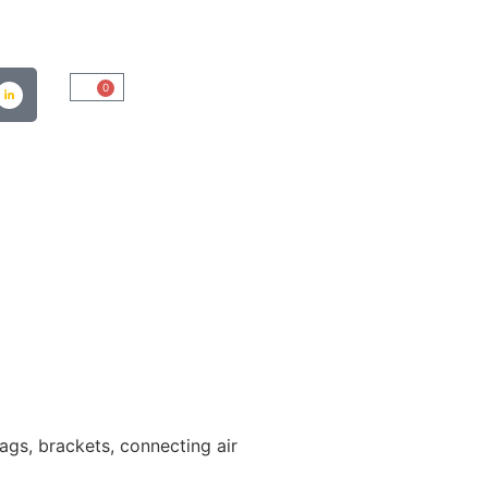
0
bags, brackets, connecting air