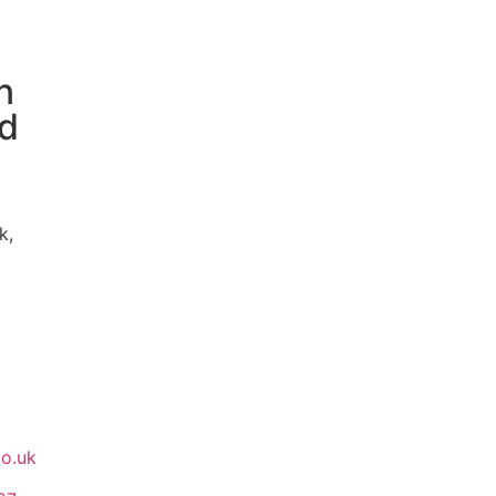
n
ed
k,
co.uk