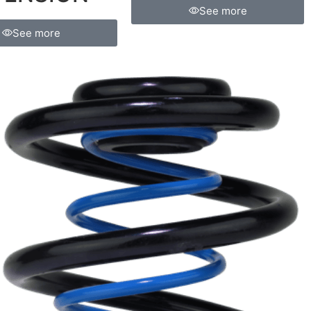
See more
See more