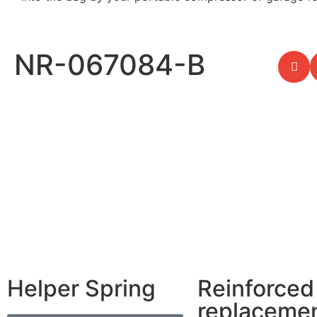
NR-067084-B
Helper Spring
Reinforced
replaceme