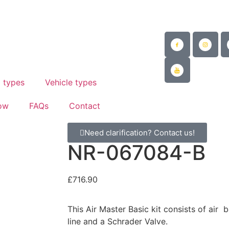
@mad-suspension.co.uk
/
 882997
 types
Vehicle types
ow
FAQs
Contact
Need clarification? Contact us!
NR-067084-B
£
716.90
This Air Master Basic kit consists of air 
line and a Schrader Valve.