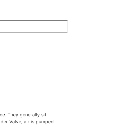
e. They generally sit
ader Valve, air is pumped