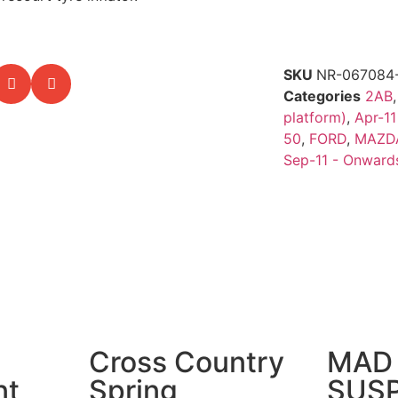
SKU
NR-067084
Categories
2AB
platform)
,
Apr-11
50
,
FORD
,
MAZD
Sep-11 - Onward
Cross Country
MAD 
nt
Spring
SUS