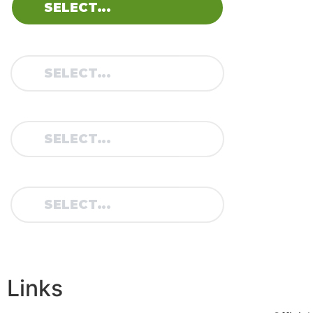
M
o
MODEL:
v
it
C
8
TYPE:
YEAR:
Links