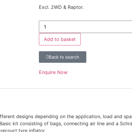
Excl. 2WD & Raptor.
Add to basket
Back to search
Enquire Now
fferent designs depending on the application, load and spac
 Basic kit consisting of bags, connecting air line and a Schr
ecourt tyre inflator.