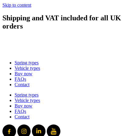
Skip to content
Shipping and VAT included for all UK
orders
sales@mad-suspension.co.uk
/
01386 882997
Spring types
Vehicle types
Buy now
FAQs
Contact
Spring types
Vehicle types
Buy now
FAQs
Contact