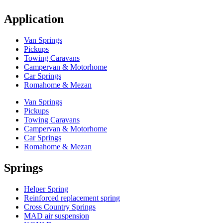
Application
Van Springs
Pickups
Towing Caravans
Campervan & Motorhome
Car Springs
Romahome & Mezan
Van Springs
Pickups
Towing Caravans
Campervan & Motorhome
Car Springs
Romahome & Mezan
Springs
Helper Spring
Reinforced replacement spring
Cross Country Springs
MAD air suspension