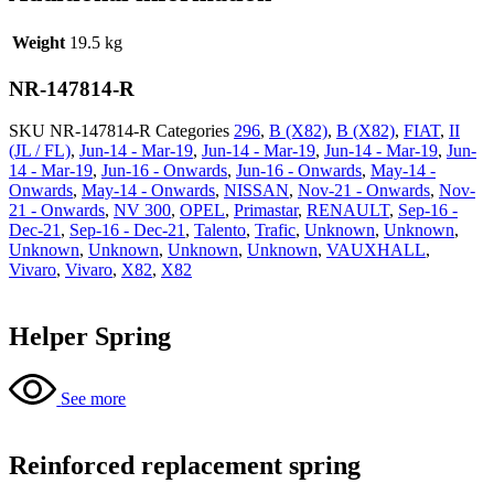
Weight
19.5 kg
NR-147814-R
SKU
NR-147814-R
Categories
296
,
B (X82)
,
B (X82)
,
FIAT
,
II
(JL / FL)
,
Jun-14 - Mar-19
,
Jun-14 - Mar-19
,
Jun-14 - Mar-19
,
Jun-
14 - Mar-19
,
Jun-16 - Onwards
,
Jun-16 - Onwards
,
May-14 -
Onwards
,
May-14 - Onwards
,
NISSAN
,
Nov-21 - Onwards
,
Nov-
21 - Onwards
,
NV 300
,
OPEL
,
Primastar
,
RENAULT
,
Sep-16 -
Dec-21
,
Sep-16 - Dec-21
,
Talento
,
Trafic
,
Unknown
,
Unknown
,
Unknown
,
Unknown
,
Unknown
,
Unknown
,
VAUXHALL
,
Vivaro
,
Vivaro
,
X82
,
X82
Helper Spring
See more
Reinforced replacement spring