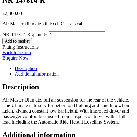
NR-147814-R
£
2,300.00
Air Master Ultimate kit. Excl. Chassis cab.
NR-147814-R quantity
Add to basket
Fitting Instructions
Back to search
Enquire Now
Description
Additional information
Description
Air Master Ultimate, full air suspension for the rear of the vehicle.
The Ultimate in luxury for better road holding and handling when
laden, giving a constant tow bar height. With improved driver and
passenger comfort because of more suspension travel with a full
load including the Automatic Ride Height Levelling System.
Additional information