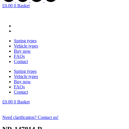
£
0.00
0
Basket
Spring types
Vehicle types
Buy now
FAQs
Contact
Spring types
Vehicle types
Buy now
FAQs
Contact
£
0.00
0
Basket
Need clarification? Contact us!