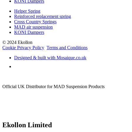
KONI Dampers
Helper Spring
Reinforced replacement spring
Cross Country Springs
MAD air suspension
KONI Dampers
© 2024 Ekollon
Cookie Privacy Policy
Terms and Conditions
Designed & built with Mosaique.co.uk
Official UK Distributor for MAD Suspension Products
Ekollon Limited