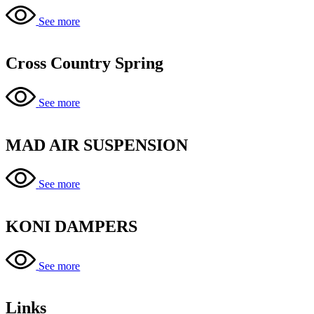
See more
Cross Country Spring
See more
MAD AIR SUSPENSION
See more
KONI DAMPERS
See more
Links