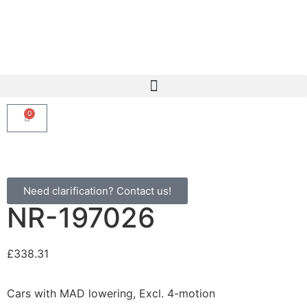
0
Need clarification? Contact us!
NR-197026
£
338.31
Cars with MAD lowering, Excl. 4-motion