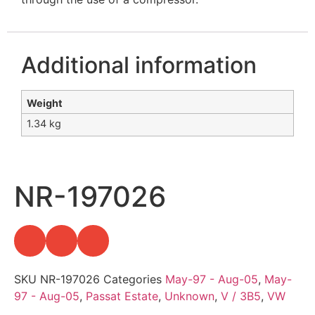
Additional information
Weight
1.34 kg
NR-197026
SKU
NR-197026
Categories
May-97 - Aug-05
,
May-
97 - Aug-05
,
Passat Estate
,
Unknown
,
V / 3B5
,
VW