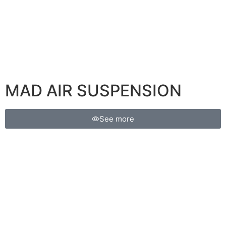
MAD AIR SUSPENSION
See more