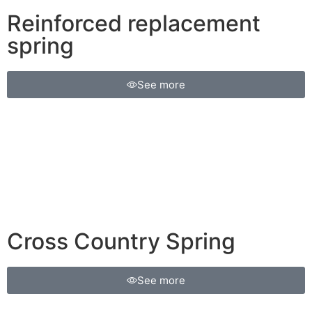
Reinforced replacement
spring
See more
Cross Country Spring
See more