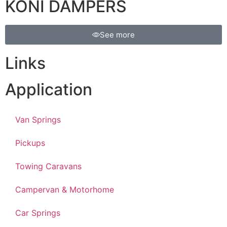
KONI DAMPERS
See more
Links
Application
Van Springs
Pickups
Towing Caravans
Campervan & Motorhome
Car Springs