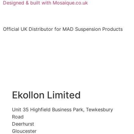
Designed & built with Mosaique.co.uk
Official UK Distributor for MAD Suspension Products
Ekollon Limited
Unit 35 Highfield Business Park, Tewkesbury
Road
Deerhurst
Gloucester