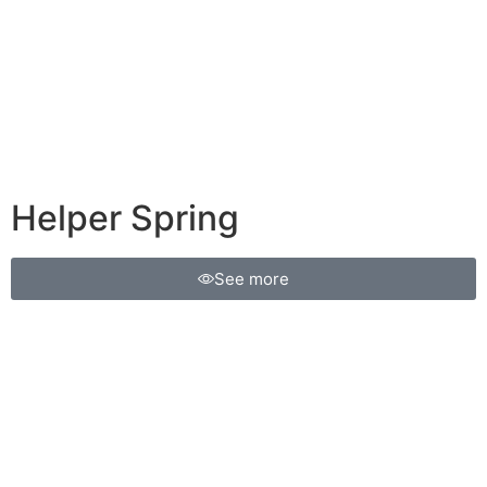
Helper Spring
See more