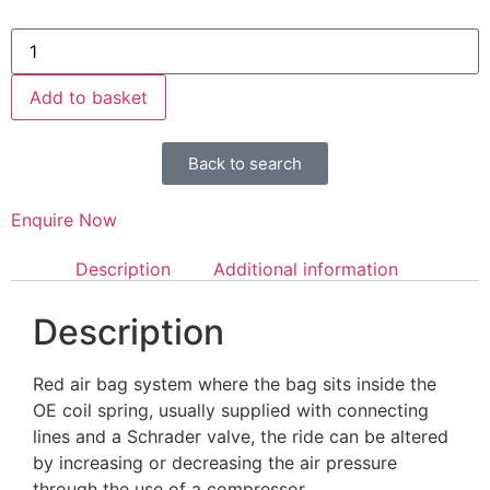
Add to basket
Back to search
Enquire Now
Description
Additional information
Description
Red air bag system where the bag sits inside the
OE coil spring, usually supplied with connecting
lines and a Schrader valve, the ride can be altered
by increasing or decreasing the air pressure
through the use of a compressor.