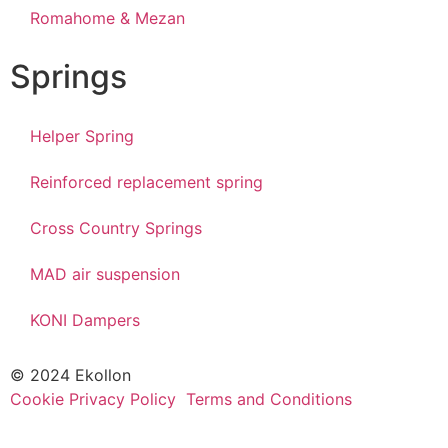
Romahome & Mezan
Springs
Helper Spring
Reinforced replacement spring
Cross Country Springs
MAD air suspension
KONI Dampers
© 2024 Ekollon
Cookie Privacy Policy
Terms and Conditions